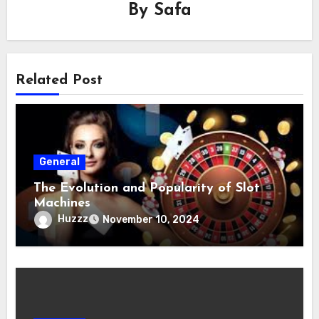
By
Safa
Related Post
General
The Evolution and Popularity of Slot
Machines
Huzzz
November 10, 2024