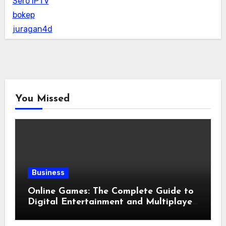
Sero IPTV
bokep
juragan4d
You Missed
Business
Online Games: The Complete Guide to
Digital Entertainment and Multiplayer
Gaming