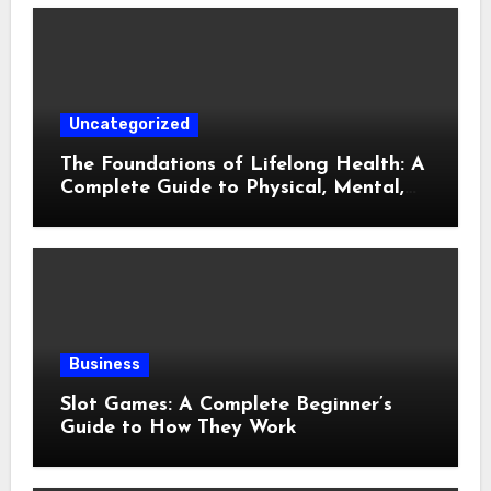
Uncategorized
The Foundations of Lifelong Health: A
Complete Guide to Physical, Mental,
and Preventive Well-Being
Business
Slot Games: A Complete Beginner’s
Guide to How They Work