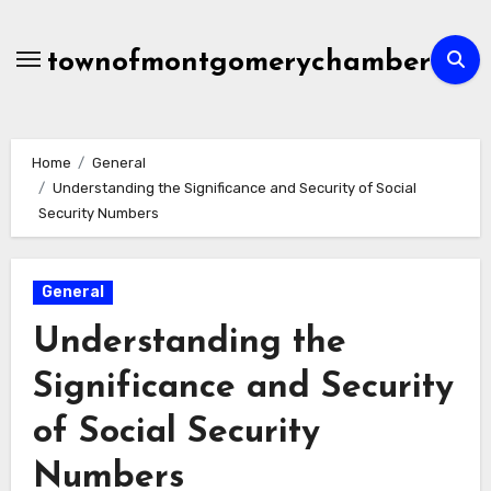
Skip
to
townofmontgomerychamber
content
Home
General
Understanding the Significance and Security of Social
Security Numbers
General
Understanding the
Significance and Security
of Social Security
Numbers