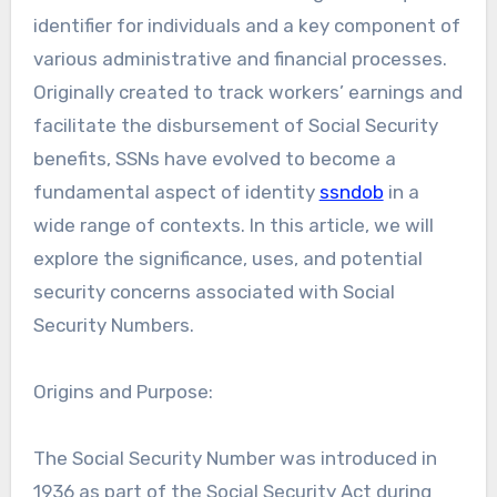
identifier for individuals and a key component of
various administrative and financial processes.
Originally created to track workers’ earnings and
facilitate the disbursement of Social Security
benefits, SSNs have evolved to become a
fundamental aspect of identity
ssndob
in a
wide range of contexts. In this article, we will
explore the significance, uses, and potential
security concerns associated with Social
Security Numbers.
Origins and Purpose:
The Social Security Number was introduced in
1936 as part of the Social Security Act during