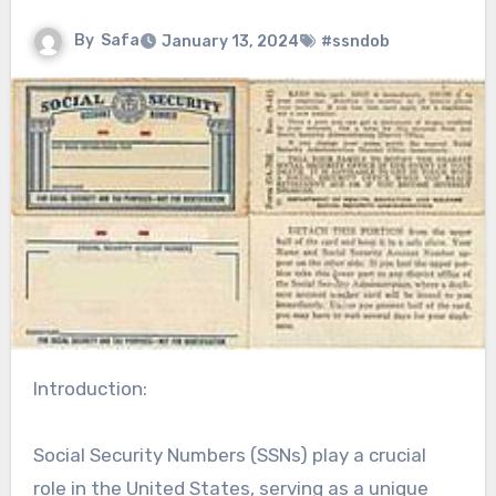
By
Safa
January 13, 2024
#ssndob
Introduction:
Social Security Numbers (SSNs) play a crucial
role in the United States, serving as a unique