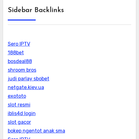
Sidebar Backlinks
Sero IPTV
188bet
bosdeal88
shroom bros
judi parlay sbobet
netgate.kiev.ua
exototo
slot resmi
iblis4d login
slot gacor
bokep ngentot anak sma