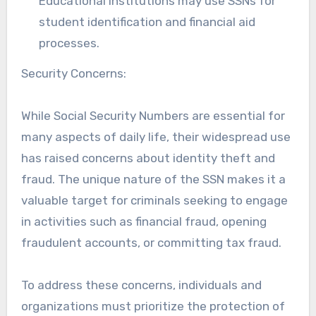
Educational institutions may use SSNs for
student identification and financial aid
processes.
Security Concerns:
While Social Security Numbers are essential for
many aspects of daily life, their widespread use
has raised concerns about identity theft and
fraud. The unique nature of the SSN makes it a
valuable target for criminals seeking to engage
in activities such as financial fraud, opening
fraudulent accounts, or committing tax fraud.
To address these concerns, individuals and
organizations must prioritize the protection of