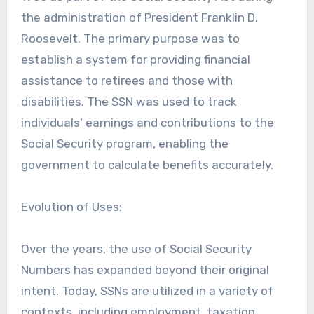
the administration of President Franklin D.
Roosevelt. The primary purpose was to
establish a system for providing financial
assistance to retirees and those with
disabilities. The SSN was used to track
individuals’ earnings and contributions to the
Social Security program, enabling the
government to calculate benefits accurately.
Evolution of Uses:
Over the years, the use of Social Security
Numbers has expanded beyond their original
intent. Today, SSNs are utilized in a variety of
contexts, including employment, taxation,