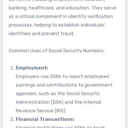
banking, healthcare, and education. They serve
as a critical component in identity verification
processes, helping to establish individuals’
identities and prevent fraud.
Common Uses of Social Security Numbers:
Employment:
Employers use SSNs to report employees’
earnings and contributions to government
agencies, such as the Social Security
Administration (SSA) and the Internal
Revenue Service (IRS).
Financial Transactions:
Financial institutions use SSNs to track