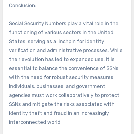
Conclusion:
Social Security Numbers play a vital role in the
functioning of various sectors in the United
States, serving as a linchpin for identity
verification and administrative processes. While
their evolution has led to expanded use, it is
essential to balance the convenience of SSNs
with the need for robust security measures.
Individuals, businesses, and government
agencies must work collaboratively to protect
SSNs and mitigate the risks associated with
identity theft and fraud in an increasingly
interconnected world.