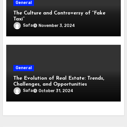
General
The Culture and Controversy of “Fake
Taxi”
Safa
November 3, 2024
General
The Evolution of Real Estate: Trends,
Challenges, and Opportunities
Safa
October 31, 2024