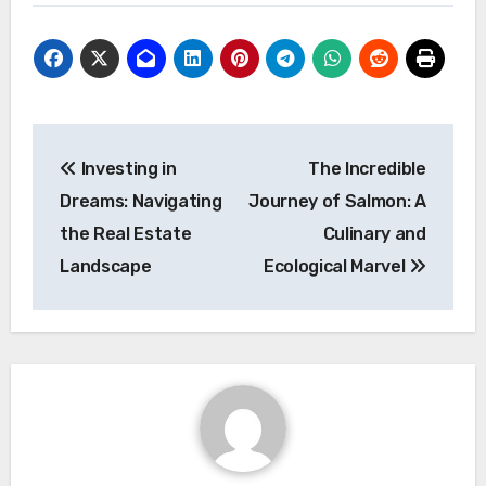
Post
Investing in
The Incredible
navigation
Dreams: Navigating
Journey of Salmon: A
the Real Estate
Culinary and
Landscape
Ecological Marvel