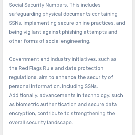
Social Security Numbers. This includes
safeguarding physical documents containing
SSNs, implementing secure online practices, and
being vigilant against phishing attempts and
other forms of social engineering.
Government and industry initiatives, such as
the Red Flags Rule and data protection
regulations, aim to enhance the security of
personal information, including SSNs.
Additionally, advancements in technology, such
as biometric authentication and secure data
encryption, contribute to strengthening the
overall security landscape.