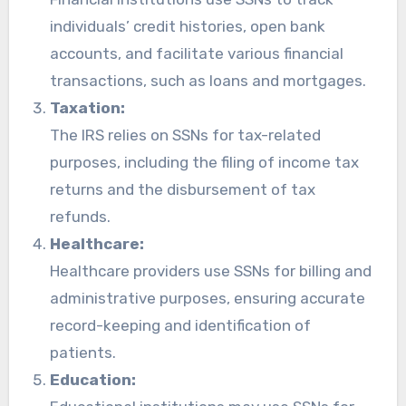
individuals’ credit histories, open bank
accounts, and facilitate various financial
transactions, such as loans and mortgages.
Taxation:
The IRS relies on SSNs for tax-related
purposes, including the filing of income tax
returns and the disbursement of tax
refunds.
Healthcare:
Healthcare providers use SSNs for billing and
administrative purposes, ensuring accurate
record-keeping and identification of
patients.
Education: