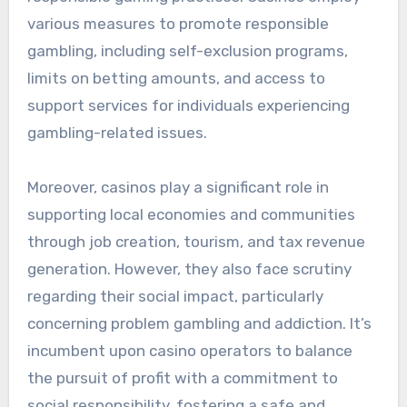
various measures to promote responsible
gambling, including self-exclusion programs,
limits on betting amounts, and access to
support services for individuals experiencing
gambling-related issues.
Moreover, casinos play a significant role in
supporting local economies and communities
through job creation, tourism, and tax revenue
generation. However, they also face scrutiny
regarding their social impact, particularly
concerning problem gambling and addiction. It’s
incumbent upon casino operators to balance
the pursuit of profit with a commitment to
social responsibility, fostering a safe and