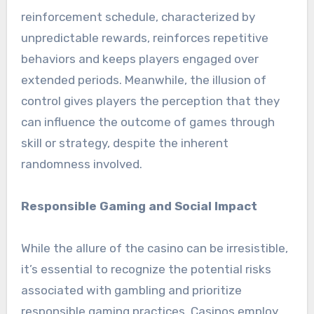
reinforcement schedule, characterized by
unpredictable rewards, reinforces repetitive
behaviors and keeps players engaged over
extended periods. Meanwhile, the illusion of
control gives players the perception that they
can influence the outcome of games through
skill or strategy, despite the inherent
randomness involved.
Responsible Gaming and Social Impact
While the allure of the casino can be irresistible,
it’s essential to recognize the potential risks
associated with gambling and prioritize
responsible gaming practices. Casinos employ