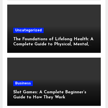
Uncategorized
The Foundations of Lifelong Health: A
Complete Guide to Physical, Mental,
and Preventive Well-Being
Business
Slot Games: A Complete Beginner’s
Guide to How They Work