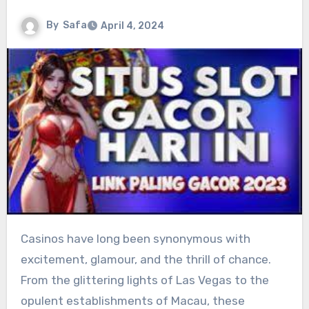
By
Safa
April 4, 2024
Casinos have long been synonymous with
excitement, glamour, and the thrill of chance.
From the glittering lights of Las Vegas to the
opulent establishments of Macau, these