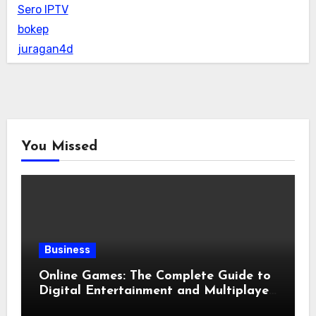
Sero IPTV
bokep
juragan4d
You Missed
Business
Online Games: The Complete Guide to
Digital Entertainment and Multiplayer
Gaming