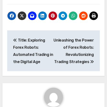
Post
Title: Exploring
Unleashing the Power
navigation
Forex Robots:
of Forex Robots:
Automated Trading in
Revolutionizing
the Digital Age
Trading Strategies