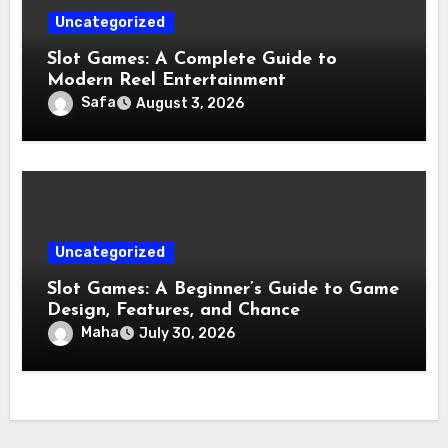
Uncategorized
Slot Games: A Complete Guide to
Modern Reel Entertainment
Safa
August 3, 2026
Uncategorized
Slot Games: A Beginner’s Guide to Game
Design, Features, and Chance
Maha
July 30, 2026