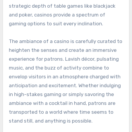
strategic depth of table games like blackjack
and poker, casinos provide a spectrum of
gaming options to suit every inclination.
The ambiance of a casino is carefully curated to
heighten the senses and create an immersive
experience for patrons. Lavish décor, pulsating
music, and the buzz of activity combine to
envelop visitors in an atmosphere charged with
anticipation and excitement. Whether indulging
in high-stakes gaming or simply savoring the
ambiance with a cocktail in hand, patrons are
transported to a world where time seems to
stand still, and anything is possible.