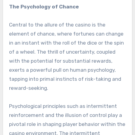
The Psychology of Chance
Central to the allure of the casino is the
element of chance, where fortunes can change
in an instant with the roll of the dice or the spin
of a wheel. The thrill of uncertainty, coupled
with the potential for substantial rewards,
exerts a powerful pull on human psychology,
tapping into primal instincts of risk-taking and
reward-seeking.
Psychological principles such as intermittent
reinforcement and the illusion of control play a
pivotal role in shaping player behavior within the
casino environment. The intermittent