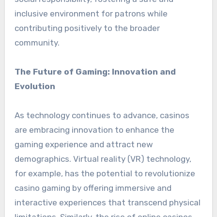
inclusive environment for patrons while
contributing positively to the broader
community.
The Future of Gaming: Innovation and
Evolution
As technology continues to advance, casinos
are embracing innovation to enhance the
gaming experience and attract new
demographics. Virtual reality (VR) technology,
for example, has the potential to revolutionize
casino gaming by offering immersive and
interactive experiences that transcend physical