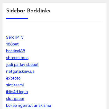
Sidebar Backlinks
Sero IPTV
188bet
bosdeal88
shroom bros
judi parlay sbobet
netgate.kiev.ua
exototo
slot resmi
iblis4d login
slot gacor
bokep ngentot anak sma