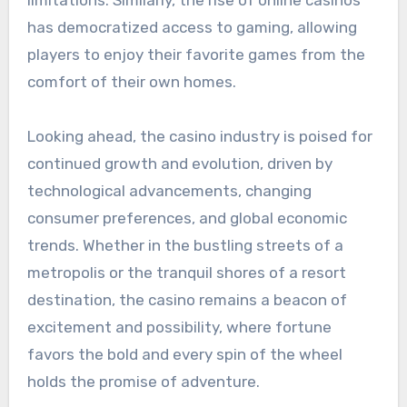
limitations. Similarly, the rise of online casinos
has democratized access to gaming, allowing
players to enjoy their favorite games from the
comfort of their own homes.
Looking ahead, the casino industry is poised for
continued growth and evolution, driven by
technological advancements, changing
consumer preferences, and global economic
trends. Whether in the bustling streets of a
metropolis or the tranquil shores of a resort
destination, the casino remains a beacon of
excitement and possibility, where fortune
favors the bold and every spin of the wheel
holds the promise of adventure.