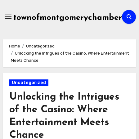
Skip
to
townofmontgomerychamber
content
Home
Uncategorized
Unlocking the Intrigues of the Casino: Where Entertainment
Meets Chance
Uncategorized
Unlocking the Intrigues
of the Casino: Where
Entertainment Meets
Chance