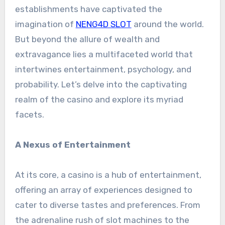
establishments have captivated the
imagination of
NENG4D SLOT
around the world.
But beyond the allure of wealth and
extravagance lies a multifaceted world that
intertwines entertainment, psychology, and
probability. Let’s delve into the captivating
realm of the casino and explore its myriad
facets.
A Nexus of Entertainment
At its core, a casino is a hub of entertainment,
offering an array of experiences designed to
cater to diverse tastes and preferences. From
the adrenaline rush of slot machines to the