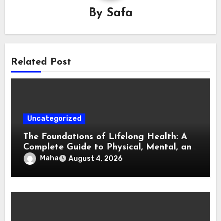
By
Safa
Related Post
Uncategorized
The Foundations of Lifelong Health: A
Complete Guide to Physical, Mental, and
Preventive Well-Being
Maha
August 4, 2026