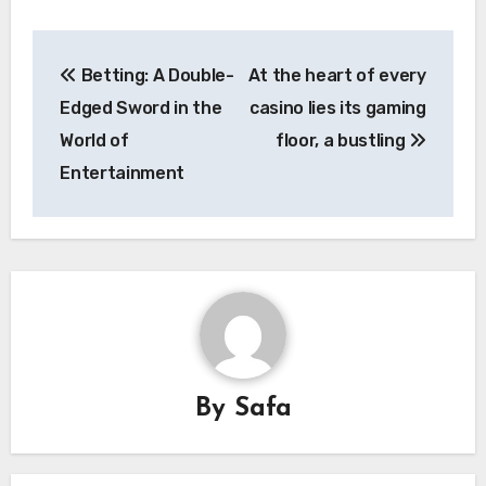
Post
Betting: A Double-
At the heart of every
navigation
Edged Sword in the
casino lies its gaming
World of
floor, a bustling
Entertainment
By
Safa