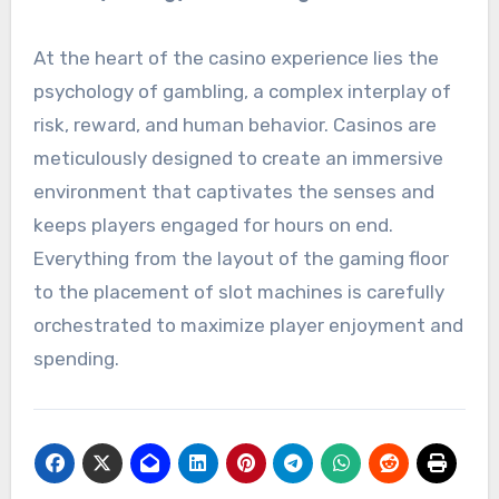
At the heart of the casino experience lies the
psychology of gambling, a complex interplay of
risk, reward, and human behavior. Casinos are
meticulously designed to create an immersive
environment that captivates the senses and
keeps players engaged for hours on end.
Everything from the layout of the gaming floor
to the placement of slot machines is carefully
orchestrated to maximize player enjoyment and
spending.