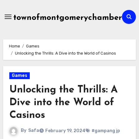
Skip
to
townofmontgomerychamber
content
Home
Games
Unlocking the Thrills: A Dive into the World of Casinos
Games
Unlocking the Thrills: A
Dive into the World of
Casinos
By
Safa
February 19, 2024
#gampang jp