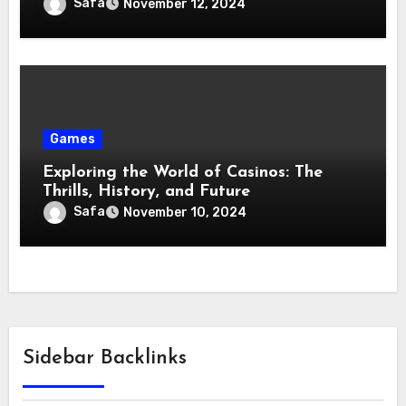
Safa
November 12, 2024
Games
Exploring the World of Casinos: The
Thrills, History, and Future
Safa
November 10, 2024
Sidebar Backlinks