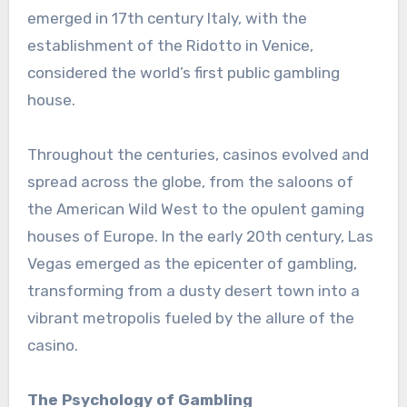
emerged in 17th century Italy, with the
establishment of the Ridotto in Venice,
considered the world’s first public gambling
house.
Throughout the centuries, casinos evolved and
spread across the globe, from the saloons of
the American Wild West to the opulent gaming
houses of Europe. In the early 20th century, Las
Vegas emerged as the epicenter of gambling,
transforming from a dusty desert town into a
vibrant metropolis fueled by the allure of the
casino.
The Psychology of Gambling