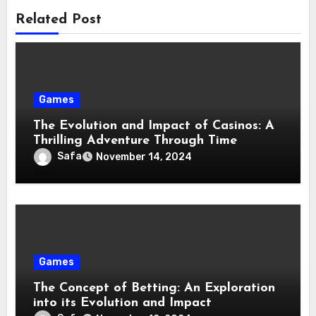
Related Post
Games
The Evolution and Impact of Casinos: A
Thrilling Adventure Through Time
Safa
November 14, 2024
Games
The Concept of Betting: An Exploration
into its Evolution and Impact