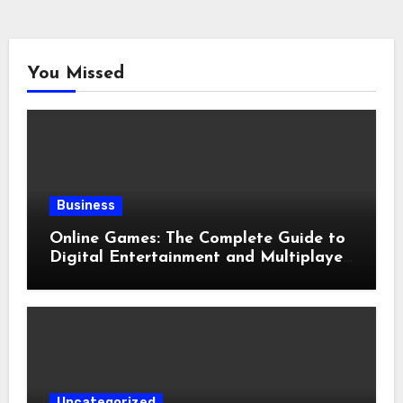
You Missed
Business
Online Games: The Complete Guide to
Digital Entertainment and Multiplayer
Gaming
Uncategorized