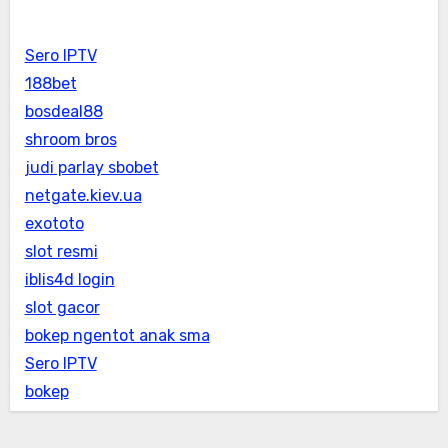
Sero IPTV
188bet
bosdeal88
shroom bros
judi parlay sbobet
netgate.kiev.ua
exototo
slot resmi
iblis4d login
slot gacor
bokep ngentot anak sma
Sero IPTV
bokep