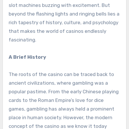
slot machines buzzing with excitement. But
beyond the flashing lights and ringing bells lies a
rich tapestry of history, culture, and psychology
that makes the world of casinos endlessly
fascinating.
A Brief History
The roots of the casino can be traced back to
ancient civilizations, where gambling was a
popular pastime. From the early Chinese playing
cards to the Roman Empire’s love for dice
games, gambling has always held a prominent
place in human society. However, the modern
concept of the casino as we know it today