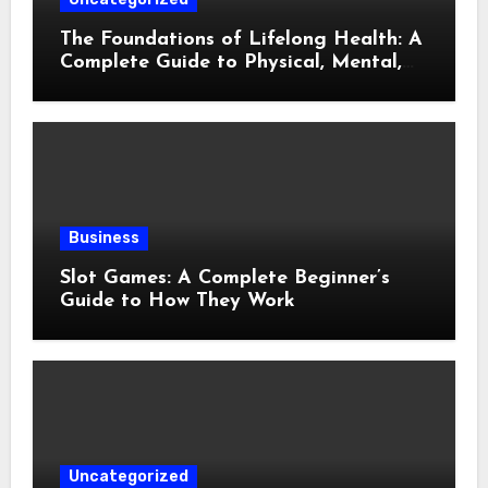
The Foundations of Lifelong Health: A
Complete Guide to Physical, Mental,
and Preventive Well-Being
Business
Slot Games: A Complete Beginner’s
Guide to How They Work
Uncategorized