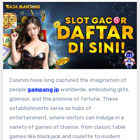
Casinos have long captured the imagination of
people
gampang jp
worldwide, embodying glitz,
glamour, and the promise of fortune. These
establishments serve as hubs of
entertainment, where visitors can indulge in a
variety of games of chance, from classic table
games like blackjack and roulette to modern