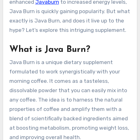
enhanced
Javaburn
to increased energy levels,
Java Burn is quickly gaining popularity. But what
exactly is Java Burn, and does it live up to the
hype? Let’s explore this intriguing supplement.
What is Java Burn?
Java Burn is a unique dietary supplement
formulated to work synergistically with your
morning coffee. It comes as a tasteless,
dissolvable powder that you can easily mix into
any coffee. The idea is to harness the natural
properties of coffee and amplify them with a
blend of scientifically backed ingredients aimed
at boosting metabolism, promoting weight loss,
and improving overall health.