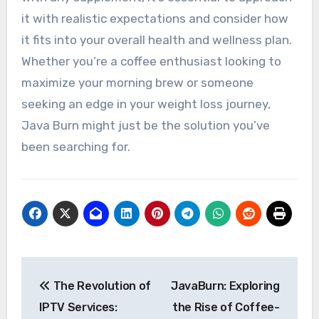
it with realistic expectations and consider how
it fits into your overall health and wellness plan.
Whether you’re a coffee enthusiast looking to
maximize your morning brew or someone
seeking an edge in your weight loss journey,
Java Burn might just be the solution you’ve
been searching for.
Post
The Revolution of
JavaBurn: Exploring
navigation
IPTV Services:
the Rise of Coffee-