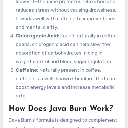
leaves, L-theanine promotes relaxation and
reduces stress without causing drowsiness.
It works well with caffeine to improve focus
and mental clarity.
Chlorogenic Acid
: Found naturally in coffee
beans, chlorogenic acid can help slow the
absorption of carbohydrates, aiding in
weight control and blood sugar regulation.
Caffeine
: Naturally present in coffee,
caffeine is a well-known stimulant that can
boost energy levels and increase metabolic
rate.
How Does Java Burn Work?
Java Burn’s formula is designed to complement