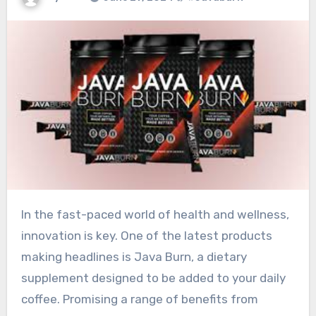
In the fast-paced world of health and wellness,
innovation is key. One of the latest products
making headlines is Java Burn, a dietary
supplement designed to be added to your daily
coffee. Promising a range of benefits from