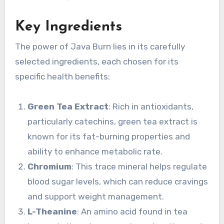
Key Ingredients
The power of Java Burn lies in its carefully
selected ingredients, each chosen for its
specific health benefits:
Green Tea Extract
: Rich in antioxidants,
particularly catechins, green tea extract is
known for its fat-burning properties and
ability to enhance metabolic rate.
Chromium
: This trace mineral helps regulate
blood sugar levels, which can reduce cravings
and support weight management.
L-Theanine
: An amino acid found in tea