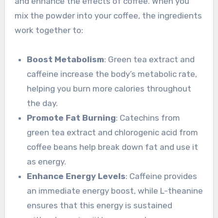
and enhance the effects of coffee. When you
mix the powder into your coffee, the ingredients
work together to:
Boost Metabolism
: Green tea extract and
caffeine increase the body’s metabolic rate,
helping you burn more calories throughout
the day.
Promote Fat Burning
: Catechins from
green tea extract and chlorogenic acid from
coffee beans help break down fat and use it
as energy.
Enhance Energy Levels
: Caffeine provides
an immediate energy boost, while L-theanine
ensures that this energy is sustained