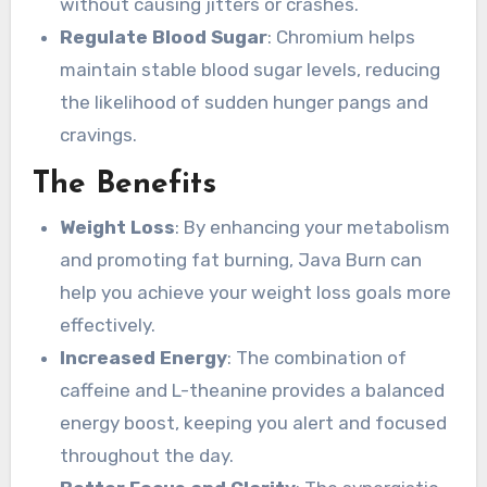
without causing jitters or crashes.
Regulate Blood Sugar
: Chromium helps
maintain stable blood sugar levels, reducing
the likelihood of sudden hunger pangs and
cravings.
The Benefits
Weight Loss
: By enhancing your metabolism
and promoting fat burning, Java Burn can
help you achieve your weight loss goals more
effectively.
Increased Energy
: The combination of
caffeine and L-theanine provides a balanced
energy boost, keeping you alert and focused
throughout the day.