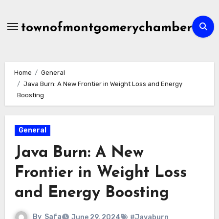
Skip
to
townofmontgomerychamber
content
Home
General
Java Burn: A New Frontier in Weight Loss and Energy
Boosting
General
Java Burn: A New
Frontier in Weight Loss
and Energy Boosting
By
Safa
June 29, 2024
#Javaburn