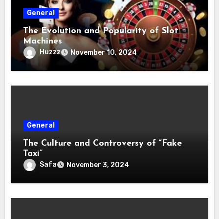
General
The Evolution and Popularity of Slot
Machines
Huzzz
November 10, 2024
General
The Culture and Controversy of “Fake
Taxi”
Safa
November 3, 2024