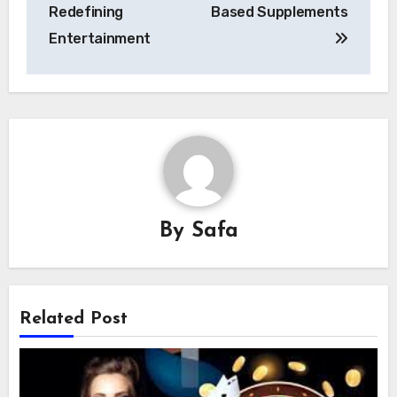
Redefining
Based Supplements
Entertainment
By
Safa
Related Post