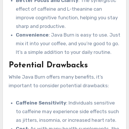
Better Focus and Clarity
: The synergistic
effect of caffeine and L-theanine can
improve cognitive function, helping you stay
sharp and productive.
Convenience
: Java Burn is easy to use. Just
mix it into your coffee, and you’re good to go.
It’s a simple addition to your daily routine.
Potential Drawbacks
While Java Burn offers many benefits, it’s
important to consider potential drawbacks:
Caffeine Sensitivity
: Individuals sensitive
to caffeine may experience side effects such
as jitters, insomnia, or increased heart rate.
Cost
: As with many health supplements, the