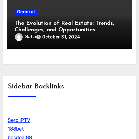
General
The Evolution of Real Estate: Trends,
Challenges, and Opportunities
Safa
October 31, 2024
Sidebar Backlinks
Sero IPTV
188bet
bosdeal88