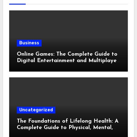
Business
Online Games: The Complete Guide to
Digital Entertainment and Multiplayer
Gaming
Uncategorized
The Foundations of Lifelong Health: A
Complete Guide to Physical, Mental,
and Preventive Well-Being