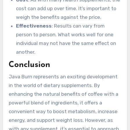
cost can add up over time. It’s important to
weigh the benefits against the price.
Effectiveness
: Results can vary from
person to person. What works well for one
individual may not have the same effect on
another.
Conclusion
Java Burn represents an exciting development
in the world of dietary supplements. By
enhancing the natural benefits of coffee with a
powerful blend of ingredients, it offers a
convenient way to boost metabolism, increase
energy, and support weight loss. However, as
with any supplement, it’s essential to approach