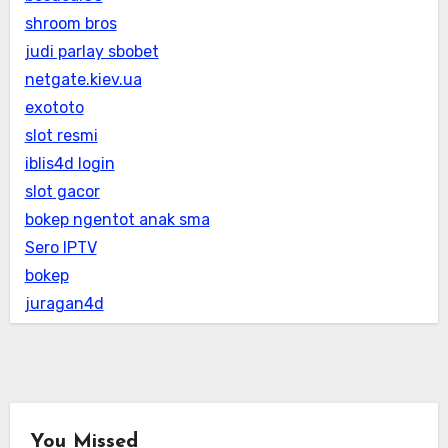
shroom bros
judi parlay sbobet
netgate.kiev.ua
exototo
slot resmi
iblis4d login
slot gacor
bokep ngentot anak sma
Sero IPTV
bokep
juragan4d
You Missed