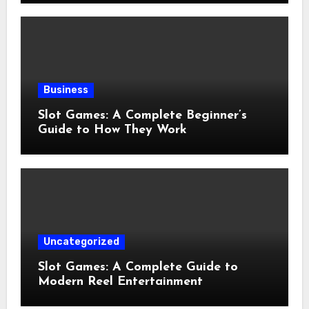
Business
Slot Games: A Complete Beginner’s
Guide to How They Work
Uncategorized
Slot Games: A Complete Guide to
Modern Reel Entertainment