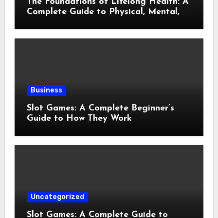
The Foundations of Lifelong Health: A
Complete Guide to Physical, Mental,
and Preventive Well-Being
Business
Slot Games: A Complete Beginner’s
Guide to How They Work
Uncategorized
Slot Games: A Complete Guide to