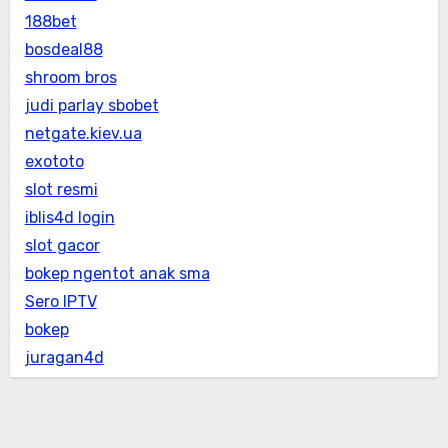
188bet
bosdeal88
shroom bros
judi parlay sbobet
netgate.kiev.ua
exototo
slot resmi
iblis4d login
slot gacor
bokep ngentot anak sma
Sero IPTV
bokep
juragan4d