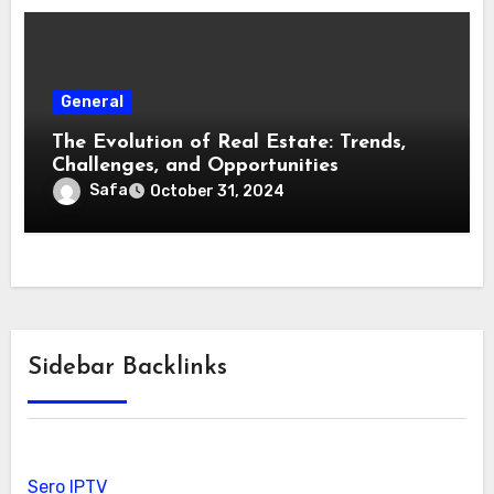
General
The Evolution of Real Estate: Trends,
Challenges, and Opportunities
Safa
October 31, 2024
Sidebar Backlinks
Sero IPTV