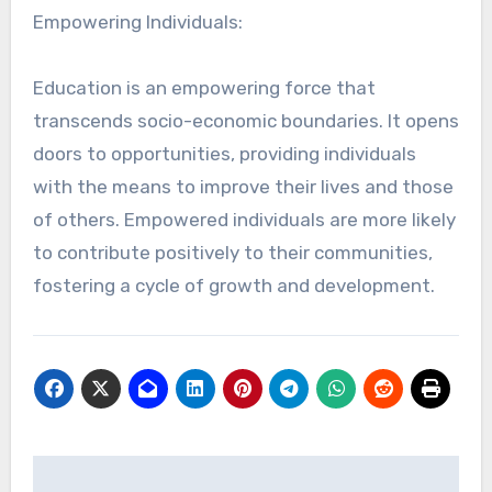
Empowering Individuals:
Education is an empowering force that
transcends socio-economic boundaries. It opens
doors to opportunities, providing individuals
with the means to improve their lives and those
of others. Empowered individuals are more likely
to contribute positively to their communities,
fostering a cycle of growth and development.
Post