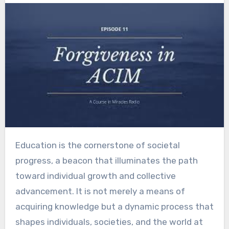
Education is the cornerstone of societal
progress, a beacon that illuminates the path
toward individual growth and collective
advancement. It is not merely a means of
acquiring knowledge but a dynamic process that
shapes individuals, societies, and the world at