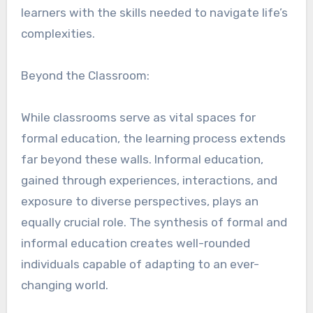
learners with the skills needed to navigate life’s
complexities.
Beyond the Classroom:
While classrooms serve as vital spaces for
formal education, the learning process extends
far beyond these walls. Informal education,
gained through experiences, interactions, and
exposure to diverse perspectives, plays an
equally crucial role. The synthesis of formal and
informal education creates well-rounded
individuals capable of adapting to an ever-
changing world.