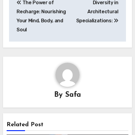
The Power of
Diversity in
navigation
Recharge: Nourishing
Architectural
Your Mind, Body, and
Specializations:
Soul
By
Safa
Related Post