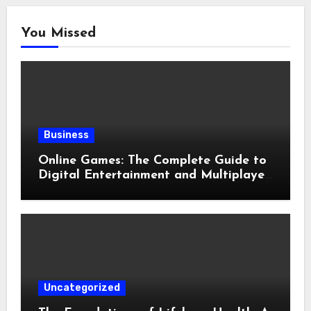
You Missed
Business
Online Games: The Complete Guide to
Digital Entertainment and Multiplayer
Gaming
Uncategorized