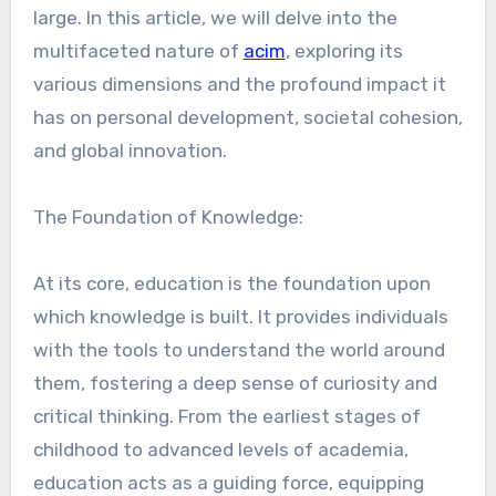
large. In this article, we will delve into the
multifaceted nature of
acim
, exploring its
various dimensions and the profound impact it
has on personal development, societal cohesion,
and global innovation.
The Foundation of Knowledge:
At its core, education is the foundation upon
which knowledge is built. It provides individuals
with the tools to understand the world around
them, fostering a deep sense of curiosity and
critical thinking. From the earliest stages of
childhood to advanced levels of academia,
education acts as a guiding force, equipping