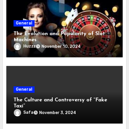
General
The Evolution and Popularity of Slot
Machines
Huzzz
November 10, 2024
General
The Culture and Controversy of “Fake
Taxi”
Safa
November 3, 2024