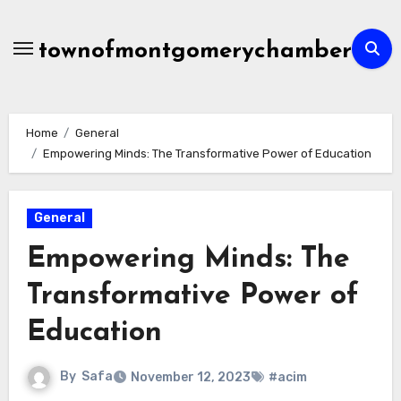
Skip
to
townofmontgomerychamber
content
Home
General
Empowering Minds: The Transformative Power of Education
General
Empowering Minds: The
Transformative Power of
Education
By
Safa
November 12, 2023
#acim