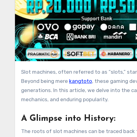
Slot machines, often referred to as “slots,” stand as iconic symbols of the vibrant and thrilling world of casinos.
Beyond being mere
kangtoto
, these gaming dev
generations. In this article, we delve into the c
mechanics, and enduring popularity.
A Glimpse into History:
The roots of slot machines can be traced back 