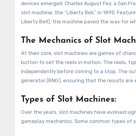
devices emerged. Charles August Fey, a San Fran
slot machine, the “Liberty Bell,” in 1895. Featur
Liberty Bell), the machine paved the way for 
The Mechanics of Slot Mach
At their core, slot machines are games of chance
button to set the reels in motion. The reels, ty
independently before coming to a stop. The o
generator (RNG), ensuring that the results are 
Types of Slot Machines:
Over the years, slot machines have evolved signi
gameplay mechanics. Some common types of sl