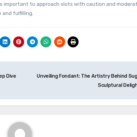
t’s important to approach slots with caution and moderat
nd fulfilling.
ep Dive
Unveiling Fondant: The Artistry Behind Sug
Sculptural Delig