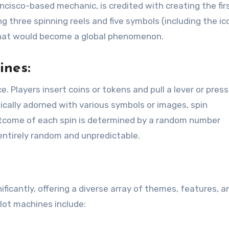
cisco-based mechanic, is credited with creating the fir
ing three spinning reels and five symbols (including the ic
what would become a global phenomenon.
ines:
. Players insert coins or tokens and pull a lever or press
pically adorned with various symbols or images, spin
utcome of each spin is determined by a random number
entirely random and unpredictable.
ficantly, offering a diverse array of themes, features, a
ot machines include: