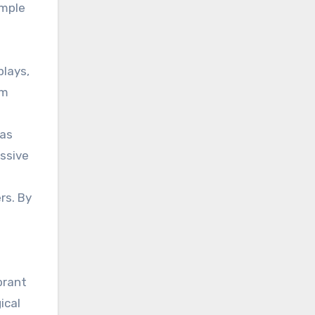
imple
plays,
om
 as
assive
rs. By
brant
ical