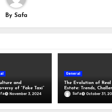
By
Safa
al
General
ulture and
The Evolution of Real
oversy of “Fake Taxi”
Estate: Trends, Challe
and Opportunities
afa
Safa
November 3, 2024
October 31, 2