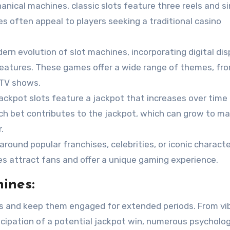
hanical machines, classic slots feature three reels and s
 often appeal to players seeking a traditional casino
rn evolution of slot machines, incorporating digital dis
features. These games offer a wide range of themes, fr
 TV shows.
ackpot slots feature a jackpot that increases over time
ch bet contributes to the jackpot, which can grow to m
.
ound popular franchises, celebrities, or iconic characte
s attract fans and offer a unique gaming experience.
ines:
rs and keep them engaged for extended periods. From vi
icipation of a potential jackpot win, numerous psycholog