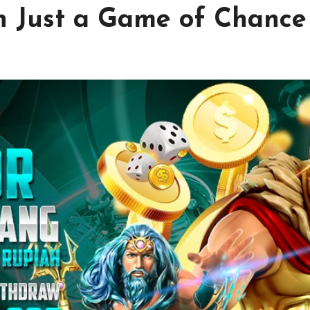
n Just a Game of Chance