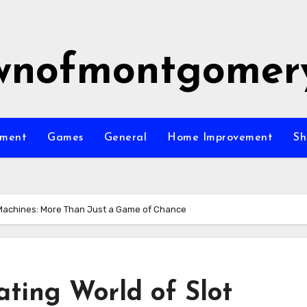
wnofmontgomer
nment
Games
General
Home Improvement
Sh
t Machines: More Than Just a Game of Chance
ating World of Slot