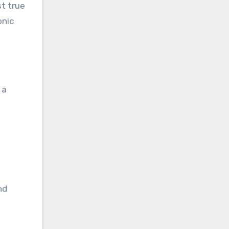
st true
onic
 a
nd