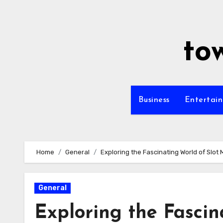
Skip
to
content
to
Business
Entertai
Home
General
Exploring the Fascinating World of Slo
General
Exploring the Fascin