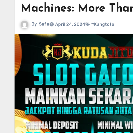
Machines: More Tha
By
Safa
April 24, 2024
#Kangtoto