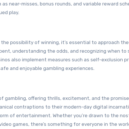
ch as near-misses, bonus rounds, and variable reward sch
ed play.
he possibility of winning, it’s essential to approach th
spent, understanding the odds, and recognizing when to 
asinos also implement measures such as self-exclusion 
safe and enjoyable gambling experiences.
of gambling, offering thrills, excitement, and the promise
nical contraptions to their modern-day digital incarnat
form of entertainment. Whether you’re drawn to the nos
 video games, there’s something for everyone in the worl