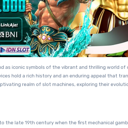
ices hold a rich history and an enduring appeal that tr
aptivating realm of slot machines, exploring their evoluti
to the late 19th century when the first mechanical gamb