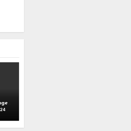
nges,
024