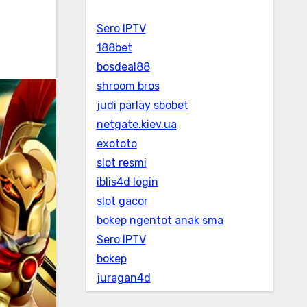
Sero IPTV
188bet
bosdeal88
shroom bros
judi parlay sbobet
netgate.kiev.ua
exototo
slot resmi
iblis4d login
slot gacor
bokep ngentot anak sma
Sero IPTV
bokep
juragan4d