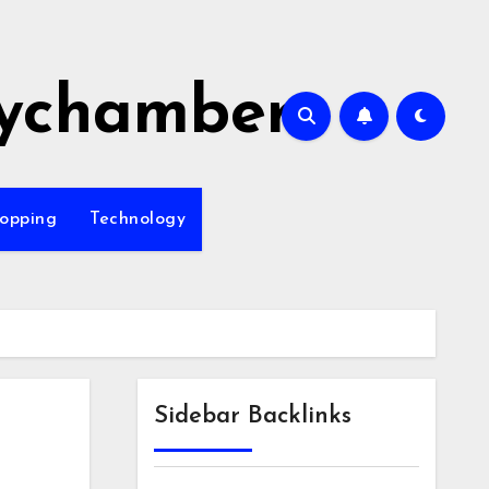
ychamber
opping
Technology
Sidebar Backlinks