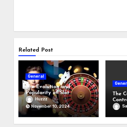
Related Post
General
Gener
The Evolution and
Popularity of Slot
The C
Machines
Huzzz
Contr
S
November 10, 2024