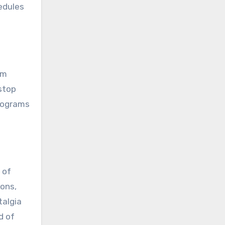
edules
em
stop
programs
 of
ions,
talgia
d of