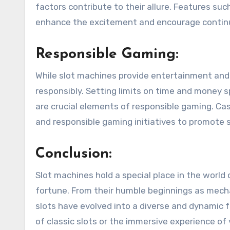
factors contribute to their allure. Features su
enhance the excitement and encourage continu
Responsible Gaming:
While slot machines provide entertainment and t
responsibly. Setting limits on time and money 
are crucial elements of responsible gaming. C
and responsible gaming initiatives to promote 
Conclusion:
Slot machines hold a special place in the world 
fortune. From their humble beginnings as mecha
slots have evolved into a diverse and dynamic 
of classic slots or the immersive experience of