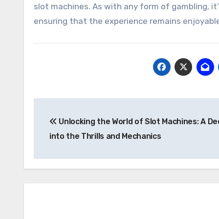
slot machines. As with any form of gambling, i
ensuring that the experience remains enjoyable a
Post
Unlocking the World of Slot Machines: A De
navigation
into the Thrills and Mechanics