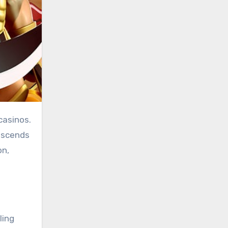
anscends
on,
ling