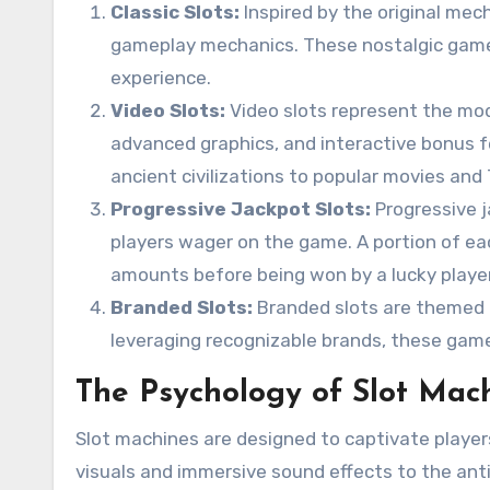
Classic Slots:
Inspired by the original mec
gameplay mechanics. These nostalgic games
experience.
Video Slots:
Video slots represent the mode
advanced graphics, and interactive bonus 
ancient civilizations to popular movies and
Progressive Jackpot Slots:
Progressive j
players wager on the game. A portion of ea
amounts before being won by a lucky player
Branded Slots:
Branded slots are themed ar
leveraging recognizable brands, these game
The Psychology of Slot Mach
Slot machines are designed to captivate playe
visuals and immersive sound effects to the ant