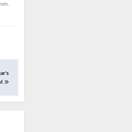
ion,
ar’s
ht