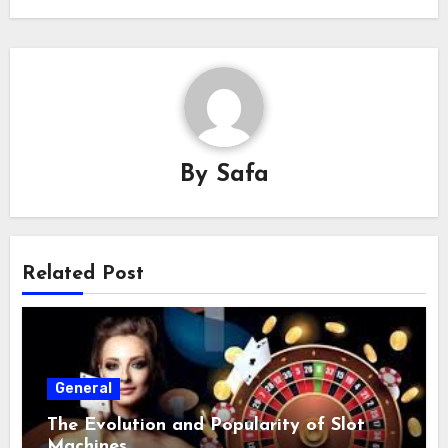
By
Safa
Related Post
General
The Evolution and Popularity of Slot
Machines