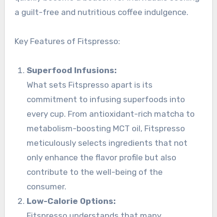
a guilt-free and nutritious coffee indulgence.
Key Features of Fitspresso:
Superfood Infusions:
What sets Fitspresso apart is its
commitment to infusing superfoods into
every cup. From antioxidant-rich matcha to
metabolism-boosting MCT oil, Fitspresso
meticulously selects ingredients that not
only enhance the flavor profile but also
contribute to the well-being of the
consumer.
Low-Calorie Options:
Fitspresso understands that many