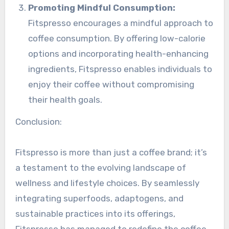
Promoting Mindful Consumption:
Fitspresso encourages a mindful approach to
coffee consumption. By offering low-calorie
options and incorporating health-enhancing
ingredients, Fitspresso enables individuals to
enjoy their coffee without compromising
their health goals.
Conclusion:
Fitspresso is more than just a coffee brand; it’s
a testament to the evolving landscape of
wellness and lifestyle choices. By seamlessly
integrating superfoods, adaptogens, and
sustainable practices into its offerings,