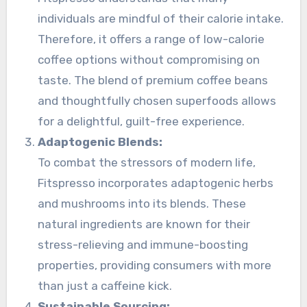
individuals are mindful of their calorie intake.
Therefore, it offers a range of low-calorie
coffee options without compromising on
taste. The blend of premium coffee beans
and thoughtfully chosen superfoods allows
for a delightful, guilt-free experience.
Adaptogenic Blends:
To combat the stressors of modern life,
Fitspresso incorporates adaptogenic herbs
and mushrooms into its blends. These
natural ingredients are known for their
stress-relieving and immune-boosting
properties, providing consumers with more
than just a caffeine kick.
Sustainable Sourcing: