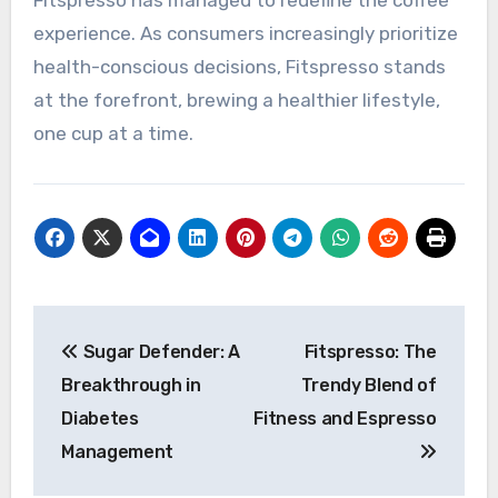
Fitspresso has managed to redefine the coffee
experience. As consumers increasingly prioritize
health-conscious decisions, Fitspresso stands
at the forefront, brewing a healthier lifestyle,
one cup at a time.
Post
Sugar Defender: A
Fitspresso: The
navigation
Breakthrough in
Trendy Blend of
Diabetes
Fitness and Espresso
Management