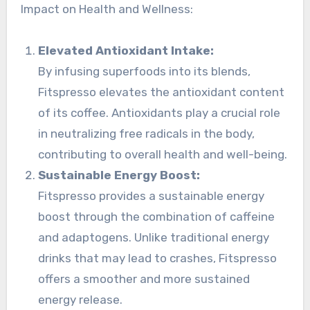
Impact on Health and Wellness:
Elevated Antioxidant Intake:
By infusing superfoods into its blends,
Fitspresso elevates the antioxidant content
of its coffee. Antioxidants play a crucial role
in neutralizing free radicals in the body,
contributing to overall health and well-being.
Sustainable Energy Boost:
Fitspresso provides a sustainable energy
boost through the combination of caffeine
and adaptogens. Unlike traditional energy
drinks that may lead to crashes, Fitspresso
offers a smoother and more sustained
energy release.