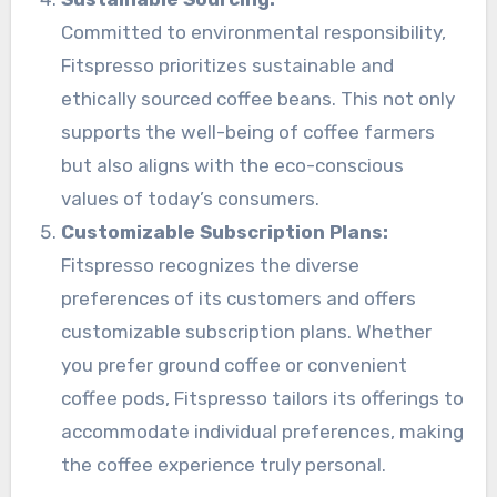
Committed to environmental responsibility,
Fitspresso prioritizes sustainable and
ethically sourced coffee beans. This not only
supports the well-being of coffee farmers
but also aligns with the eco-conscious
values of today’s consumers.
Customizable Subscription Plans:
Fitspresso recognizes the diverse
preferences of its customers and offers
customizable subscription plans. Whether
you prefer ground coffee or convenient
coffee pods, Fitspresso tailors its offerings to
accommodate individual preferences, making
the coffee experience truly personal.