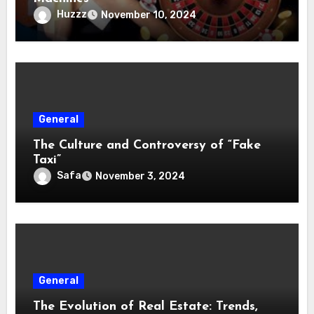
Huzzz
November 10, 2024
General
The Culture and Controversy of “Fake
Taxi”
Safa
November 3, 2024
General
The Evolution of Real Estate: Trends,