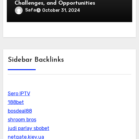
Challenges, and Opportunities
Safa
October 31, 2024
Sidebar Backlinks
Sero IPTV
188bet
bosdeal88
shroom bros
judi parlay sbobet
netgate.kiev.ua