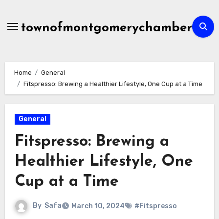
Skip
to
townofmontgomerychamber
content
Home
General
Fitspresso: Brewing a Healthier Lifestyle, One Cup at a Time
General
Fitspresso: Brewing a
Healthier Lifestyle, One
Cup at a Time
By
Safa
March 10, 2024
#Fitspresso