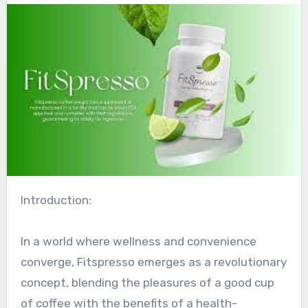
Introduction:
In a world where wellness and convenience
converge, Fitspresso emerges as a revolutionary
concept, blending the pleasures of a good cup
of coffee with the benefits of a health-