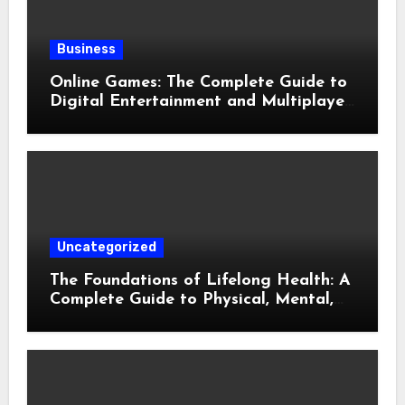
Business
Online Games: The Complete Guide to
Digital Entertainment and Multiplayer
Gaming
Uncategorized
The Foundations of Lifelong Health: A
Complete Guide to Physical, Mental,
and Preventive Well-Being