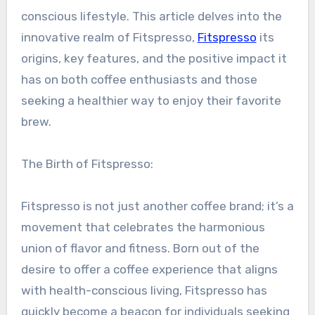
conscious lifestyle. This article delves into the
innovative realm of Fitspresso,
Fitspresso
its
origins, key features, and the positive impact it
has on both coffee enthusiasts and those
seeking a healthier way to enjoy their favorite
brew.
The Birth of Fitspresso:
Fitspresso is not just another coffee brand; it’s a
movement that celebrates the harmonious
union of flavor and fitness. Born out of the
desire to offer a coffee experience that aligns
with health-conscious living, Fitspresso has
quickly become a beacon for individuals seeking