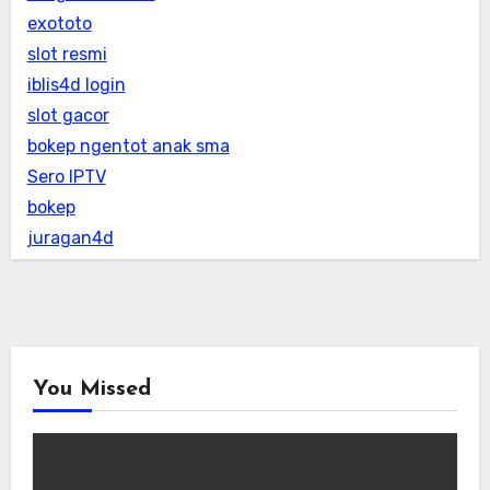
exototo
slot resmi
iblis4d login
slot gacor
bokep ngentot anak sma
Sero IPTV
bokep
juragan4d
You Missed