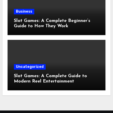
Business
Slot Games: A Complete Beginner’s
Guide to How They Work
Uncategorized
Slot Games: A Complete Guide to
Modern Reel Entertainment