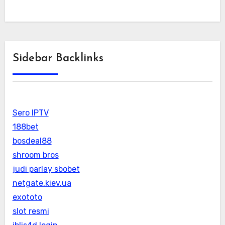
Sidebar Backlinks
Sero IPTV
188bet
bosdeal88
shroom bros
judi parlay sbobet
netgate.kiev.ua
exototo
slot resmi