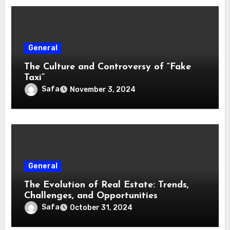
General
The Culture and Controversy of “Fake
Taxi”
Safa
November 3, 2024
General
The Evolution of Real Estate: Trends,
Challenges, and Opportunities
Safa
October 31, 2024