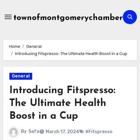
Skip
to
townofmontgomerychamber
content
Home
General
Introducing Fitspresso: The Ultimate Health Boost in a Cup
General
Introducing Fitspresso:
The Ultimate Health
Boost in a Cup
By
Safa
March 17, 2024
#Fitspresso