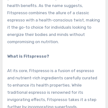
health benefits. As the name suggests,
Fitspresso combines the allure of a classic
espresso with a health-conscious twist, making
it the go-to choice for individuals looking to
energize their bodies and minds without
compromising on nutrition.
What is Fitspresso?
At its core, Fitspresso is a fusion of espresso
and nutrient-rich ingredients carefully curated
to enhance its health properties. While
traditional espresso is renowned for its
invigorating effects, Fitspresso takes it a step
further by incorporating superfoods,