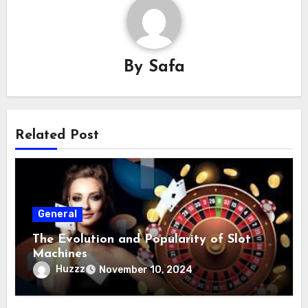
By
Safa
Related Post
General
The Evolution and Popularity of Slot
Machines
Huzzz
November 10, 2024