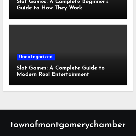
Slot Games: A Complete Beginner’s
Guide to How They Work
Uncategorized
Slot Games: A Complete Guide to
Modern Reel Entertainment
townofmontgomerychamber