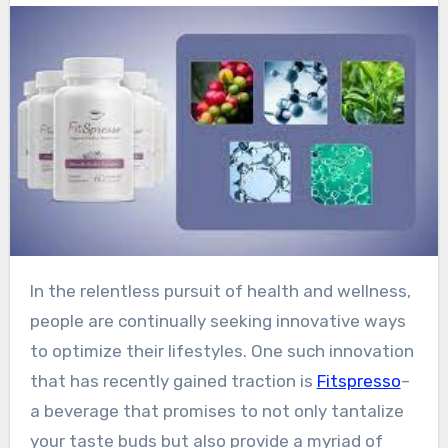
In the relentless pursuit of health and wellness,
people are continually seeking innovative ways
to optimize their lifestyles. One such innovation
that has recently gained traction is
Fitspresso
–
a beverage that promises to not only tantalize
your taste buds but also provide a myriad of