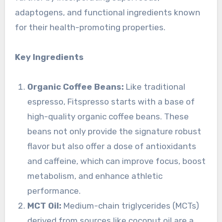
adaptogens, and functional ingredients known
for their health-promoting properties.
Key Ingredients
Organic Coffee Beans:
Like traditional
espresso, Fitspresso starts with a base of
high-quality organic coffee beans. These
beans not only provide the signature robust
flavor but also offer a dose of antioxidants
and caffeine, which can improve focus, boost
metabolism, and enhance athletic
performance.
MCT Oil:
Medium-chain triglycerides (MCTs)
derived from sources like coconut oil are a