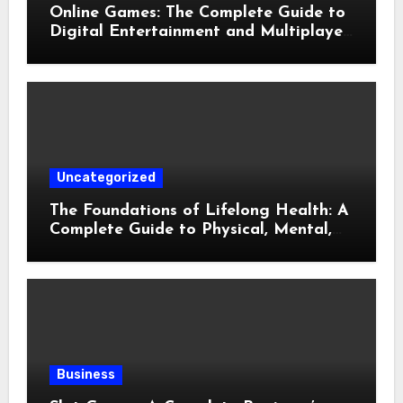
Online Games: The Complete Guide to
Digital Entertainment and Multiplayer
Gaming
Uncategorized
The Foundations of Lifelong Health: A
Complete Guide to Physical, Mental,
and Preventive Well-Being
Business