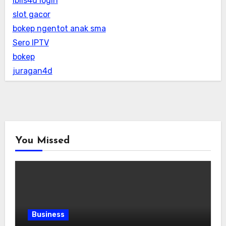
iblis4d login
slot gacor
bokep ngentot anak sma
Sero IPTV
bokep
juragan4d
You Missed
Business