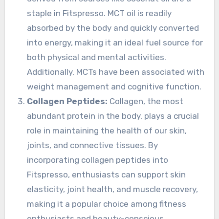
staple in Fitspresso. MCT oil is readily
absorbed by the body and quickly converted
into energy, making it an ideal fuel source for
both physical and mental activities.
Additionally, MCTs have been associated with
weight management and cognitive function.
Collagen Peptides:
Collagen, the most
abundant protein in the body, plays a crucial
role in maintaining the health of our skin,
joints, and connective tissues. By
incorporating collagen peptides into
Fitspresso, enthusiasts can support skin
elasticity, joint health, and muscle recovery,
making it a popular choice among fitness
enthusiasts and beauty-conscious