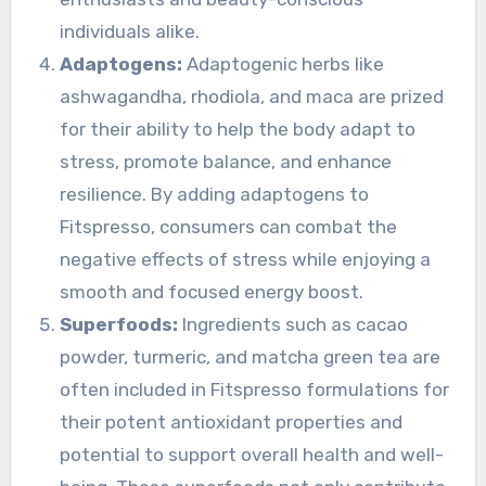
individuals alike.
Adaptogens:
Adaptogenic herbs like
ashwagandha, rhodiola, and maca are prized
for their ability to help the body adapt to
stress, promote balance, and enhance
resilience. By adding adaptogens to
Fitspresso, consumers can combat the
negative effects of stress while enjoying a
smooth and focused energy boost.
Superfoods:
Ingredients such as cacao
powder, turmeric, and matcha green tea are
often included in Fitspresso formulations for
their potent antioxidant properties and
potential to support overall health and well-