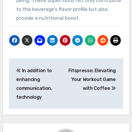
being. These superfoods not only contribute
to the beverage’s flavor profile but also
provide a nutritional boost.
Post
In addition to
Fitspresso: Elevating
navigation
enhancing
Your Workout Game
communication,
with Coffee
technology