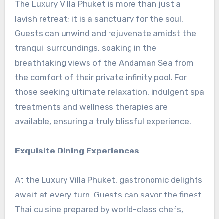
The Luxury Villa Phuket is more than just a
lavish retreat; it is a sanctuary for the soul.
Guests can unwind and rejuvenate amidst the
tranquil surroundings, soaking in the
breathtaking views of the Andaman Sea from
the comfort of their private infinity pool. For
those seeking ultimate relaxation, indulgent spa
treatments and wellness therapies are
available, ensuring a truly blissful experience.
Exquisite Dining Experiences
At the Luxury Villa Phuket, gastronomic delights
await at every turn. Guests can savor the finest
Thai cuisine prepared by world-class chefs,