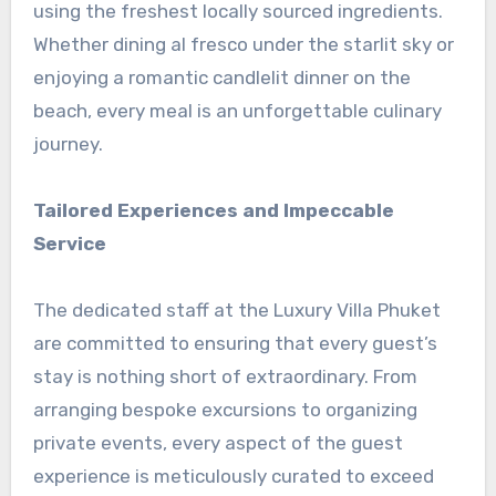
using the freshest locally sourced ingredients.
Whether dining al fresco under the starlit sky or
enjoying a romantic candlelit dinner on the
beach, every meal is an unforgettable culinary
journey.
Tailored Experiences and Impeccable
Service
The dedicated staff at the Luxury Villa Phuket
are committed to ensuring that every guest’s
stay is nothing short of extraordinary. From
arranging bespoke excursions to organizing
private events, every aspect of the guest
experience is meticulously curated to exceed