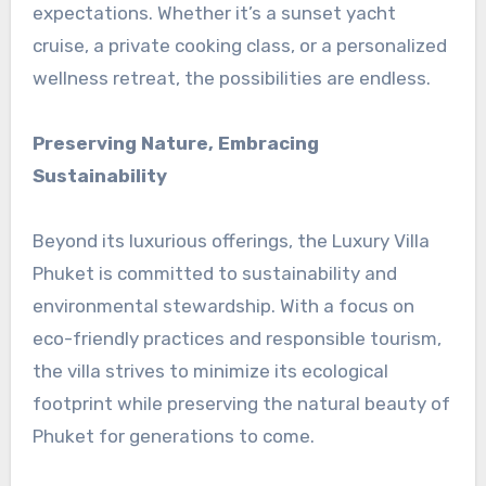
expectations. Whether it’s a sunset yacht
cruise, a private cooking class, or a personalized
wellness retreat, the possibilities are endless.
Preserving Nature, Embracing
Sustainability
Beyond its luxurious offerings, the Luxury Villa
Phuket is committed to sustainability and
environmental stewardship. With a focus on
eco-friendly practices and responsible tourism,
the villa strives to minimize its ecological
footprint while preserving the natural beauty of
Phuket for generations to come.