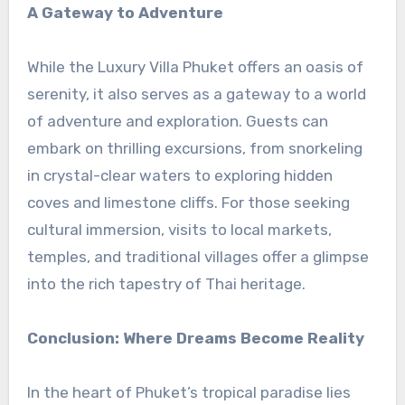
A Gateway to Adventure
While the Luxury Villa Phuket offers an oasis of
serenity, it also serves as a gateway to a world
of adventure and exploration. Guests can
embark on thrilling excursions, from snorkeling
in crystal-clear waters to exploring hidden
coves and limestone cliffs. For those seeking
cultural immersion, visits to local markets,
temples, and traditional villages offer a glimpse
into the rich tapestry of Thai heritage.
Conclusion: Where Dreams Become Reality
In the heart of Phuket’s tropical paradise lies