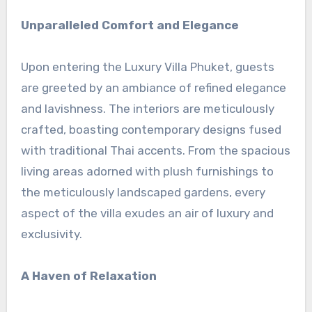
Unparalleled Comfort and Elegance
Upon entering the Luxury Villa Phuket, guests
are greeted by an ambiance of refined elegance
and lavishness. The interiors are meticulously
crafted, boasting contemporary designs fused
with traditional Thai accents. From the spacious
living areas adorned with plush furnishings to
the meticulously landscaped gardens, every
aspect of the villa exudes an air of luxury and
exclusivity.
A Haven of Relaxation