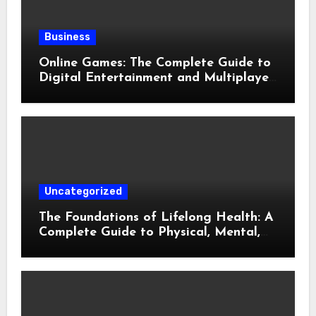
Business
Online Games: The Complete Guide to
Digital Entertainment and Multiplayer
Gaming
Uncategorized
The Foundations of Lifelong Health: A
Complete Guide to Physical, Mental,
and Preventive Well-Being