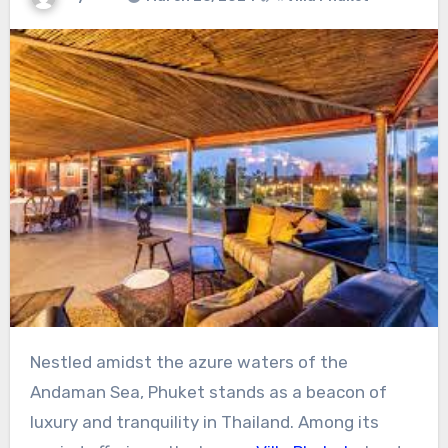
Nestled amidst the azure waters of the
Andaman Sea, Phuket stands as a beacon of
luxury and tranquility in Thailand. Among its