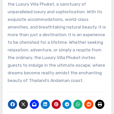
the Luxury Villa Phuket, a sanctuary of
unparalleled luxury and sophistication. With its
exquisite accommodations, world-class
amenities, and breathtaking natural beauty, it is
more than just a destination; it is an experience
to be cherished for a lifetime. Whether seeking
relaxation, adventure, or simply a respite from
the ordinary, the Luxury Villa Phuket invites
guests to indulge in the ultimate escape, where
dreams become reality amidst the enchanting
beauty of Thailand’s Andaman coast.