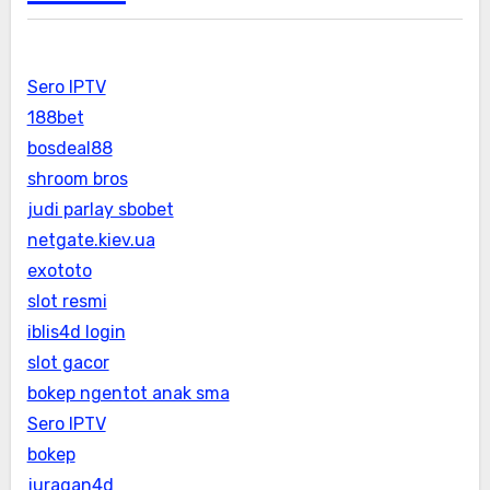
Sero IPTV
188bet
bosdeal88
shroom bros
judi parlay sbobet
netgate.kiev.ua
exototo
slot resmi
iblis4d login
slot gacor
bokep ngentot anak sma
Sero IPTV
bokep
juragan4d