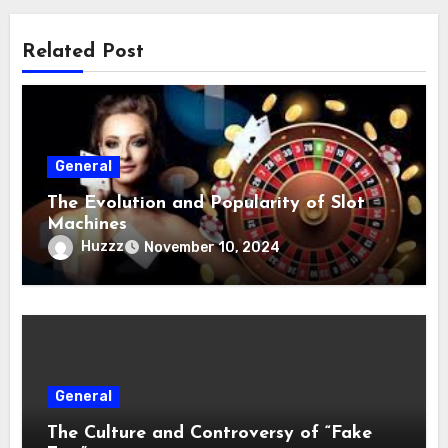
Related Post
General
The Evolution and Popularity of Slot
Machines
Huzzz
November 10, 2024
General
The Culture and Controversy of “Fake