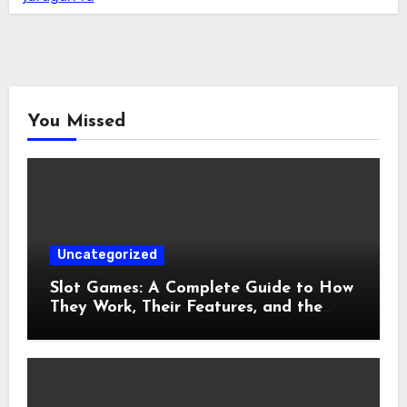
You Missed
Uncategorized
Slot Games: A Complete Guide to How
They Work, Their Features, and the
Evolution of Modern Slots