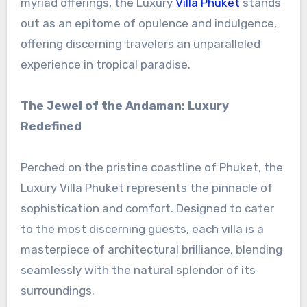
myriad offerings, the Luxury
Villa Phuket
stands
out as an epitome of opulence and indulgence,
offering discerning travelers an unparalleled
experience in tropical paradise.
The Jewel of the Andaman: Luxury
Redefined
Perched on the pristine coastline of Phuket, the
Luxury Villa Phuket represents the pinnacle of
sophistication and comfort. Designed to cater
to the most discerning guests, each villa is a
masterpiece of architectural brilliance, blending
seamlessly with the natural splendor of its
surroundings.