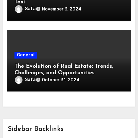
Taxi”
Safa
November 3, 2024
General
The Evolution of Real Estate: Trends,
Challenges, and Opportunities
Safa
October 31, 2024
Sidebar Backlinks