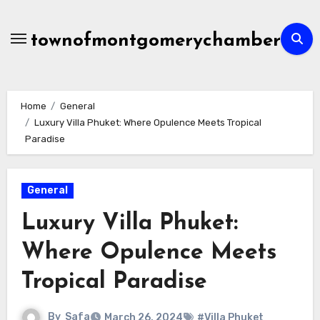
Skip
to
townofmontgomerychamber
content
Home
General
Luxury Villa Phuket: Where Opulence Meets Tropical
Paradise
General
Luxury Villa Phuket:
Where Opulence Meets
Tropical Paradise
By
Safa
March 26, 2024
#Villa Phuket