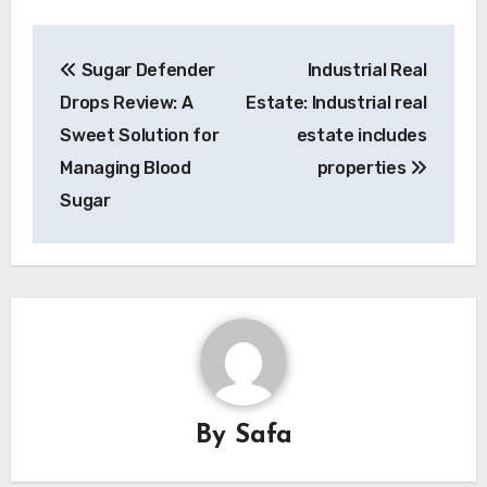
Post
Sugar Defender
Industrial Real
navigation
Drops Review: A
Estate: Industrial real
Sweet Solution for
estate includes
Managing Blood
properties
Sugar
By
Safa