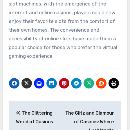
slot machines. With the emergence of the
internet and online casinos, players could now
enjoy their favorite slots from the comfort of
their own homes. The convenience and
accessibility of online slots have made them a
popular choice for those who prefer the virtual
gaming experience.
Post
The Glittering
The Glitz and Glamour
navigation
World of Casinos
of Casinos: Where