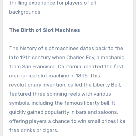
thrilling experience for players of all
backgrounds.
The Birth of Slot Machines
The history of slot machines dates back to the
late 19th century when Charles Fey, a mechanic
from San Francisco, California, created the first
mechanical slot machine in 1895. This
revolutionary invention, called the Liberty Bell,
featured three spinning reels with various
symbols, including the famous liberty bell. It
quickly gained popularity in bars and saloons,
offering players a chance to win small prizes like
free drinks or cigars.