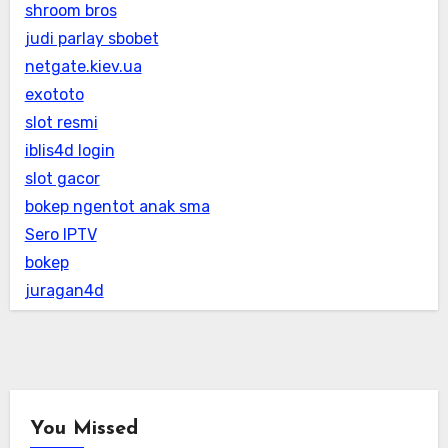
shroom bros
judi parlay sbobet
netgate.kiev.ua
exototo
slot resmi
iblis4d login
slot gacor
bokep ngentot anak sma
Sero IPTV
bokep
juragan4d
You Missed