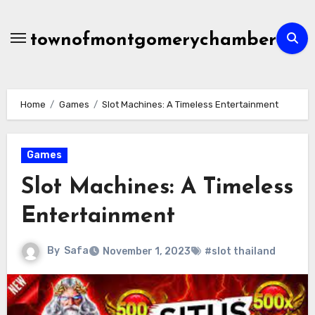
Skip
to
townofmontgomerychamber
content
Home
Games
Slot Machines: A Timeless Entertainment
Games
Slot Machines: A Timeless
Entertainment
By
Safa
November 1, 2023
#slot thailand