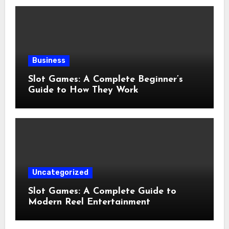
Business
Slot Games: A Complete Beginner’s
Guide to How They Work
Uncategorized
Slot Games: A Complete Guide to
Modern Reel Entertainment