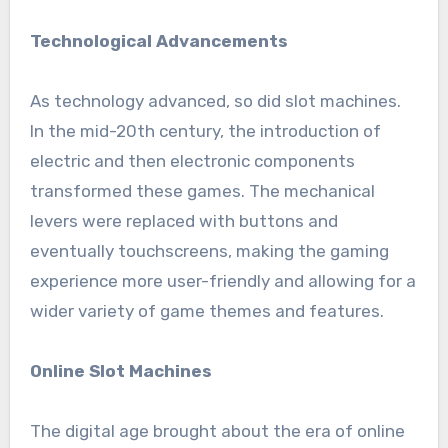
Technological Advancements
As technology advanced, so did slot machines.
In the mid-20th century, the introduction of
electric and then electronic components
transformed these games. The mechanical
levers were replaced with buttons and
eventually touchscreens, making the gaming
experience more user-friendly and allowing for a
wider variety of game themes and features.
Online Slot Machines
The digital age brought about the era of online