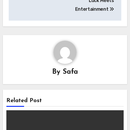
Luck Meets
Entertainment
By
Safa
Related Post