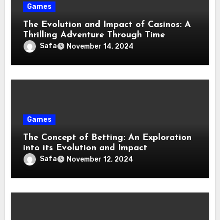
Games
The Evolution and Impact of Casinos: A
Thrilling Adventure Through Time
Safa
November 14, 2024
Games
The Concept of Betting: An Exploration
into its Evolution and Impact
Safa
November 12, 2024