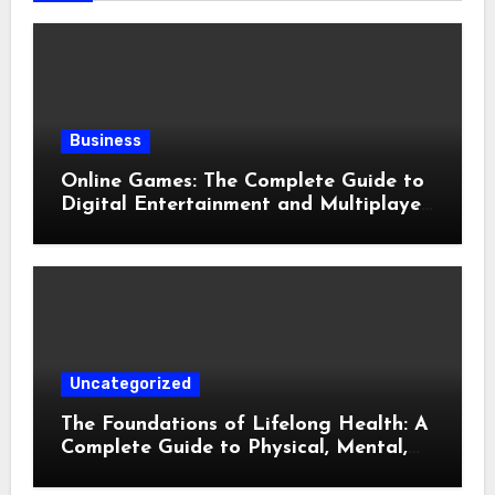
Business
Online Games: The Complete Guide to
Digital Entertainment and Multiplayer
Gaming
Uncategorized
The Foundations of Lifelong Health: A
Complete Guide to Physical, Mental,
and Preventive Well-Being