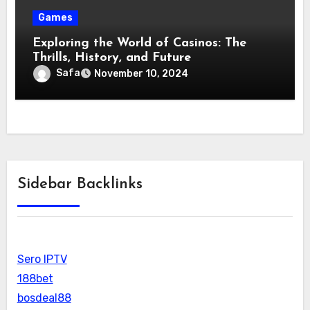
Games
Exploring the World of Casinos: The
Thrills, History, and Future
Safa
November 10, 2024
Sidebar Backlinks
Sero IPTV
188bet
bosdeal88