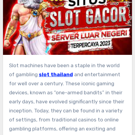
Slot machines have been a staple in the world
of gambling
slot thailand
and entertainment
for well over a century. These iconic gaming
devices, known as “one-armed bandits” in their
early days, have evolved significantly since their
inception. Today, they can be found in a variety
of settings, from traditional casinos to online
gambling platforms, offering an exciting and