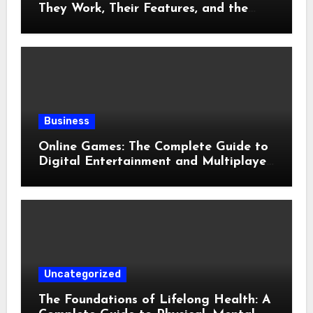
They Work, Their Features, and the
Evolution of Modern Slots
Business
Online Games: The Complete Guide to
Digital Entertainment and Multiplayer
Gaming
Uncategorized
The Foundations of Lifelong Health: A