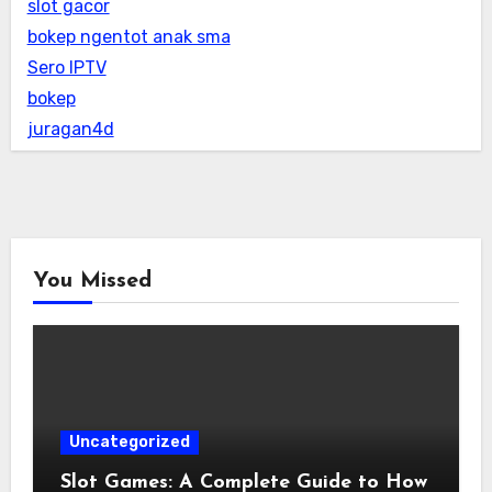
slot gacor
bokep ngentot anak sma
Sero IPTV
bokep
juragan4d
You Missed
Uncategorized
Slot Games: A Complete Guide to How