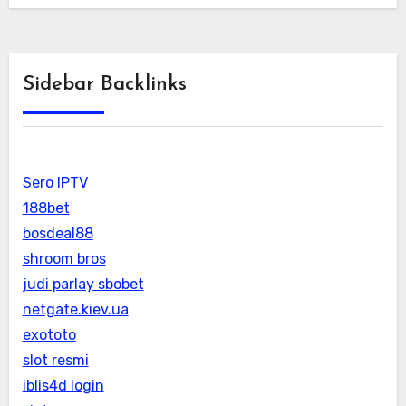
Sidebar Backlinks
Sero IPTV
188bet
bosdeal88
shroom bros
judi parlay sbobet
netgate.kiev.ua
exototo
slot resmi
iblis4d login