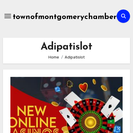
Skip
to
townofmontgomerychamber
content
Adipatislot
Home
Adipatislot