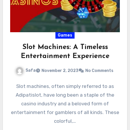
Games
Slot Machines: A Timeless
Entertainment Experience
Safa
November 2, 2023
No Comments
Slot machines, often simply referred to as
Adipatislot, have long been a staple of the
casino industry and a beloved form of
entertainment for gamblers of all kinds. These
colorful,…