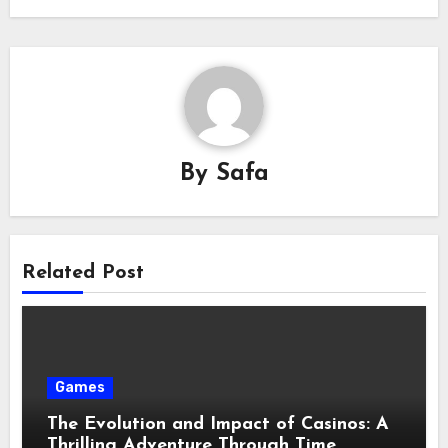
By
Safa
Related Post
Games
The Evolution and Impact of Casinos: A
Thrilling Adventure Through Time