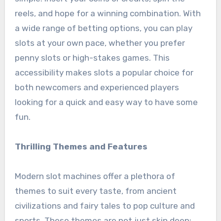
reels, and hope for a winning combination. With
a wide range of betting options, you can play
slots at your own pace, whether you prefer
penny slots or high-stakes games. This
accessibility makes slots a popular choice for
both newcomers and experienced players
looking for a quick and easy way to have some
fun.
Thrilling Themes and Features
Modern slot machines offer a plethora of
themes to suit every taste, from ancient
civilizations and fairy tales to pop culture and
sports. These themes are not just skin deep;