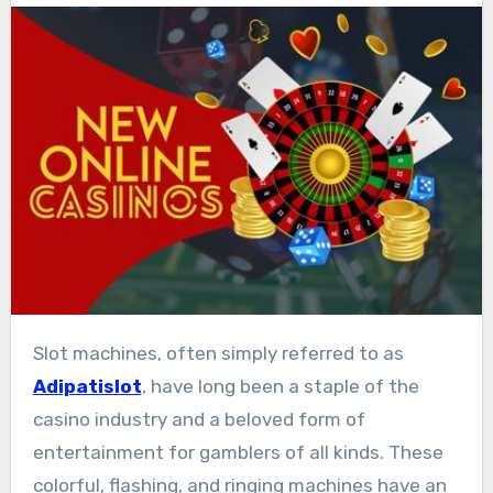
Slot machines, often simply referred to as
Adipatislot
, have long been a staple of the
casino industry and a beloved form of
entertainment for gamblers of all kinds. These
colorful, flashing, and ringing machines have an