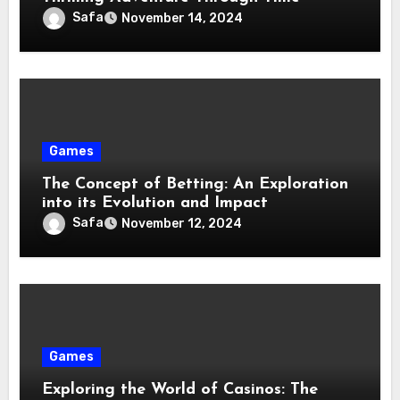
Safa
November 14, 2024
Games
The Concept of Betting: An Exploration
into its Evolution and Impact
Safa
November 12, 2024
Games
Exploring the World of Casinos: The