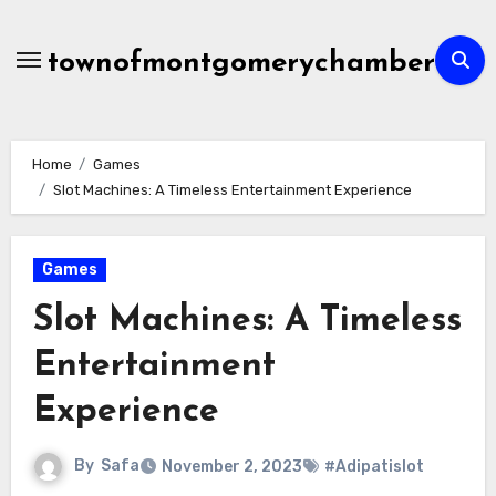
Skip
to
townofmontgomerychamber
content
Home
Games
Slot Machines: A Timeless Entertainment Experience
Games
Slot Machines: A Timeless
Entertainment
Experience
By
Safa
November 2, 2023
#Adipatislot