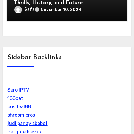
Thrills, History, and Future
Safa
November 10, 2024
Sidebar Backlinks
Sero IPTV
188bet
bosdeal88
shroom bros
judi parlay sbobet
netgate.kiev.ua