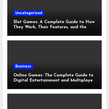
Uncategorized
Slot Games: A Complete Guide to How
They Work, Their Features, and the
Evolution of Modern Slots
Business
Online Games: The Complete Guide to
Digital Entertainment and Multiplayer
Gaming