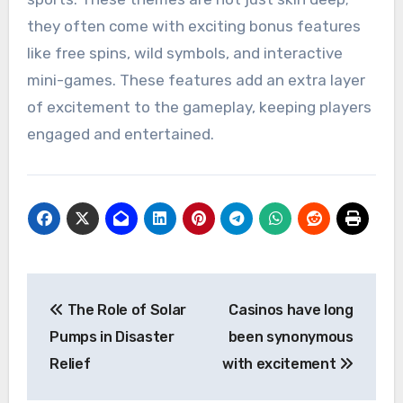
they often come with exciting bonus features
like free spins, wild symbols, and interactive
mini-games. These features add an extra layer
of excitement to the gameplay, keeping players
engaged and entertained.
Post
The Role of Solar
Casinos have long
navigation
Pumps in Disaster
been synonymous
Relief
with excitement