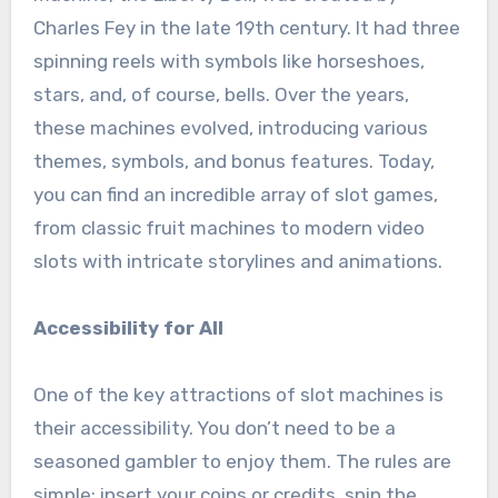
Charles Fey in the late 19th century. It had three
spinning reels with symbols like horseshoes,
stars, and, of course, bells. Over the years,
these machines evolved, introducing various
themes, symbols, and bonus features. Today,
you can find an incredible array of slot games,
from classic fruit machines to modern video
slots with intricate storylines and animations.
Accessibility for All
One of the key attractions of slot machines is
their accessibility. You don’t need to be a
seasoned gambler to enjoy them. The rules are
simple: insert your coins or credits, spin the