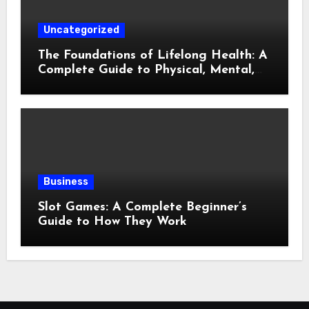
Uncategorized
The Foundations of Lifelong Health: A
Complete Guide to Physical, Mental,
and Preventive Well-Being
Business
Slot Games: A Complete Beginner’s
Guide to How They Work