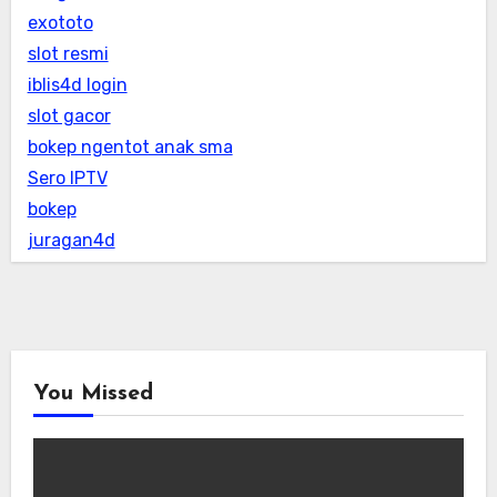
exototo
slot resmi
iblis4d login
slot gacor
bokep ngentot anak sma
Sero IPTV
bokep
juragan4d
You Missed