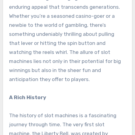
enduring appeal that transcends generations.
Whether you’re a seasoned casino-goer or a
newbie to the world of gambling, there’s
something undeniably thrilling about pulling
that lever or hitting the spin button and
watching the reels whirl. The allure of slot
machines lies not only in their potential for big
winnings but also in the sheer fun and
anticipation they offer to players.
A Rich History
The history of slot machines is a fascinating
journey through time. The very first slot
machine, the Liberty Bell, was created by