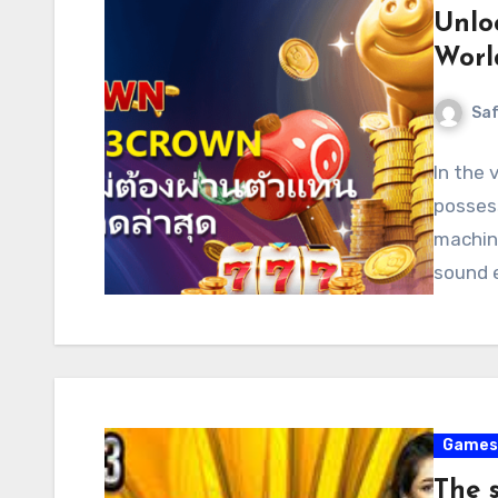
Unloc
Worl
Sa
In the
possess
machine
sound 
Games
The 