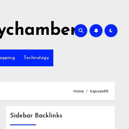
ychamber
opping
Technology
Home
kapuas88
Sidebar Backlinks