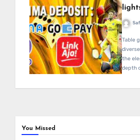
light
Sa
Table g
diverse
the ele
depth 
You Missed