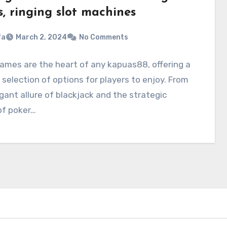
s, ringing slot machines
fa
March 2, 2024
No Comments
ames are the heart of any kapuas88, offering a
 selection of options for players to enjoy. From
gant allure of blackjack and the strategic
of poker…