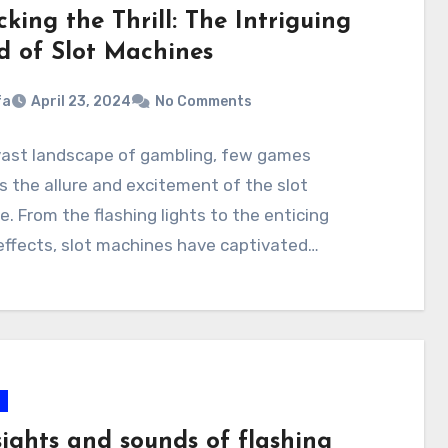
king the Thrill: The Intriguing
d of Slot Machines
fa
April 23, 2024
No Comments
 vast landscape of gambling, few games
 the allure and excitement of the slot
. From the flashing lights to the enticing
effects, slot machines have captivated…
sights and sounds of flashing