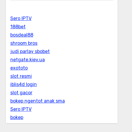
Sero IPTV
188bet
bosdeal88
shroom bros
judi parlay sbobet
netgate.kiev.ua
exototo
slot resmi
iblis4d login
slot gacor
bokep ngentot anak sma
Sero IPTV
bokep