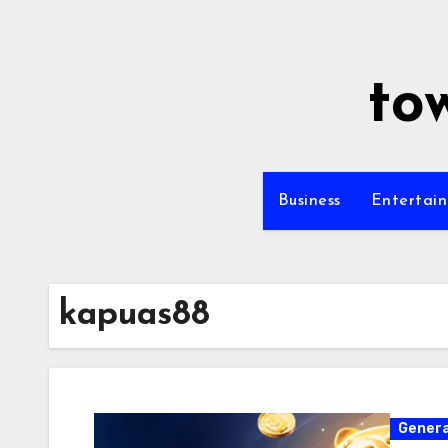
Skip
to
content
to
Business
Entertai
kapuas88
Genera