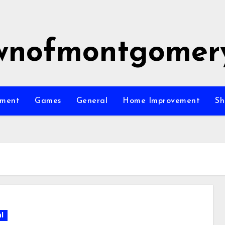
wnofmontgomer
nment
Games
General
Home Improvement
Sh
l