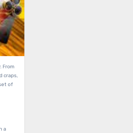
y. From
d craps,
set of
n a