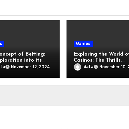
s
Games
oncept of Betting:
Exploring the World o
loration into its
Casinos: The Thrills,
tion and Impact
History, and Future
afa
Safa
November 12, 2024
November 10,