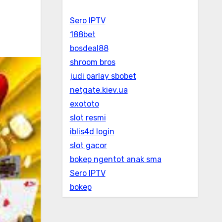
Sero IPTV
188bet
bosdeal88
shroom bros
judi parlay sbobet
netgate.kiev.ua
exototo
slot resmi
iblis4d login
slot gacor
bokep ngentot anak sma
Sero IPTV
bokep