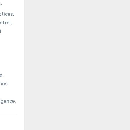
r
tices,
ntrol,
d
e.
inos
s
lgence.