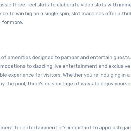
ssic three-reel slots to elaborate video slots with imm
e to win big on a single spin, slot machines offer a thril
 for more.
h of amenities designed to pamper and entertain guests
modations to dazzling live entertainment and exclusive
le experience for visitors. Whether you’re indulging in a
by the pool, there’s no shortage of ways to enjoy yoursel
onment for entertainment, it’s important to approach ga