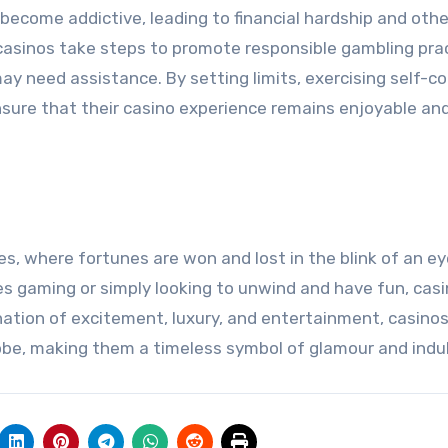
 become addictive, leading to financial hardship and othe
asinos take steps to promote responsible gambling prac
y need assistance. By setting limits, exercising self-co
sure that their casino experience remains enjoyable an
es, where fortunes are won and lost in the blink of an ey
es gaming or simply looking to unwind and have fun, cas
nation of excitement, luxury, and entertainment, casino
obe, making them a timeless symbol of glamour and indu