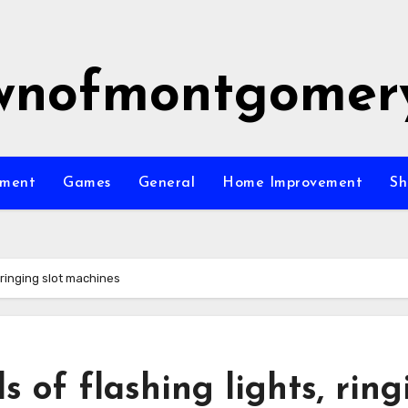
wnofmontgomer
nment
Games
General
Home Improvement
Sh
 ringing slot machines
 of flashing lights, ring