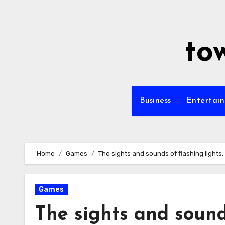
Skip
to
content
to
Business
Entertai
Home
Games
The sights and sounds of flashing lights,
Games
The sights and sounds