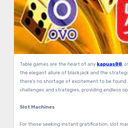
Table games are the heart of any
kapuas88
, 
the elegant allure of blackjack and the strategi
there’s no shortage of excitement to be found
challenges and strategies, providing endless oppo
Slot Machines
For those seeking instant gratification, slot m