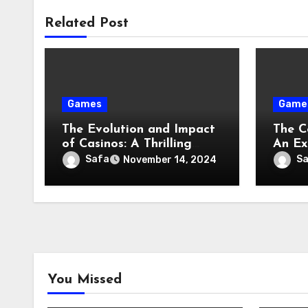
Related Post
Games
Game
The Evolution and Impact
The C
of Casinos: A Thrilling
An Exp
Adventure Through Time
Evolu
Safa
S
November 14, 2024
You Missed