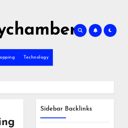
ychamber
opping
Technology
Sidebar Backlinks
ing