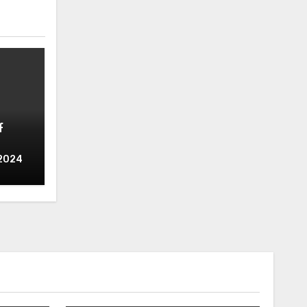
f
 2024