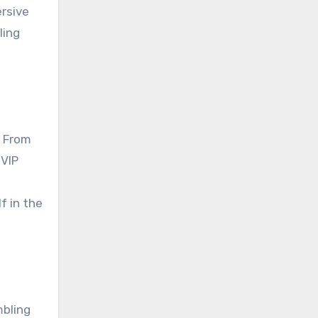
ersive
ling
. From
 VIP
f in the
mbling