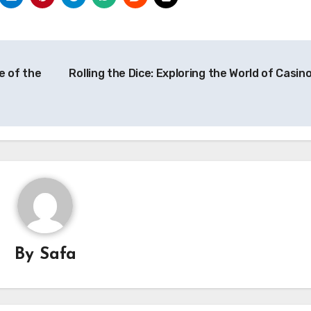
re of the
Rolling the Dice: Exploring the World of Casin
By
Safa