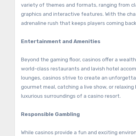
variety of themes and formats, ranging from cla
graphics and interactive features. With the chanc
adrenaline rush that keeps players coming back
Entertainment and Amenities
Beyond the gaming floor, casinos offer a wealt
world-class restaurants and lavish hotel accom
lounges, casinos strive to create an unforgettab
gourmet meal, catching a live show, or relaxing 
luxurious surroundings of a casino resort.
Responsible Gambling
While casinos provide a fun and exciting envir