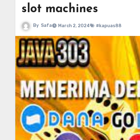
slot machines
By
Safa
March 2, 2024
#kapuas88