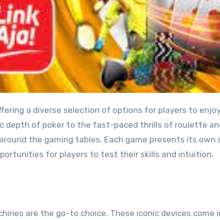
offering a diverse selection of options for players to enjo
c depth of poker to the fast-paced thrills of roulette an
 around the gaming tables. Each game presents its own 
rtunities for players to test their skills and intuition.
achines are the go-to choice. These iconic devices come i