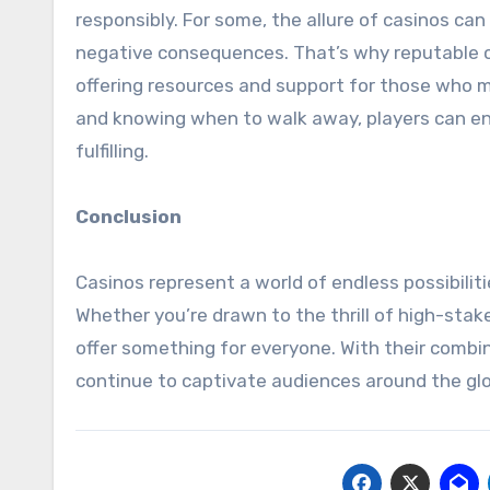
responsibly. For some, the allure of casinos can
negative consequences. That’s why reputable c
offering resources and support for those who ma
and knowing when to walk away, players can en
fulfilling.
Conclusion
Casinos represent a world of endless possibiliti
Whether you’re drawn to the thrill of high-stak
offer something for everyone. With their combi
continue to captivate audiences around the gl