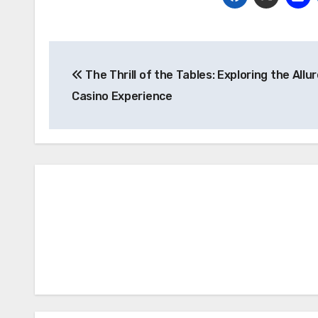
Post
The Thrill of the Tables: Exploring the Allu
navigation
Casino Experience