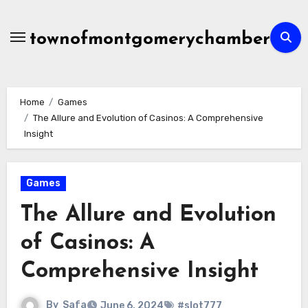
Skip
to
townofmontgomerychamber
content
Home
Games
The Allure and Evolution of Casinos: A Comprehensive
Insight
Games
The Allure and Evolution
of Casinos: A
Comprehensive Insight
By
Safa
June 6, 2024
#slot777