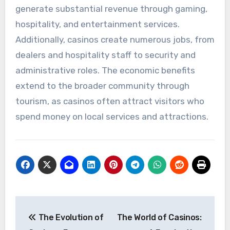
generate substantial revenue through gaming,
hospitality, and entertainment services.
Additionally, casinos create numerous jobs, from
dealers and hospitality staff to security and
administrative roles. The economic benefits
extend to the broader community through
tourism, as casinos often attract visitors who
spend money on local services and attractions.
Post
The Evolution of
The World of Casinos:
navigation