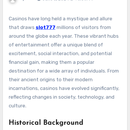
Casinos have long held a mystique and allure
that draws
slot777
millions of visitors from
around the globe each year. These vibrant hubs
of entertainment offer a unique blend of
excitement, social interaction, and potential
financial gain, making them a popular
destination for a wide array of individuals. From
their ancient origins to their modern
incarnations, casinos have evolved significantly,
reflecting changes in society, technology, and
culture.
Historical Background