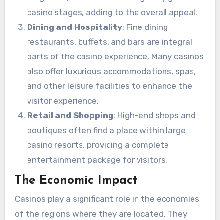
casino stages, adding to the overall appeal.
Dining and Hospitality
: Fine dining
restaurants, buffets, and bars are integral
parts of the casino experience. Many casinos
also offer luxurious accommodations, spas,
and other leisure facilities to enhance the
visitor experience.
Retail and Shopping
: High-end shops and
boutiques often find a place within large
casino resorts, providing a complete
entertainment package for visitors.
The Economic Impact
Casinos play a significant role in the economies
of the regions where they are located. They