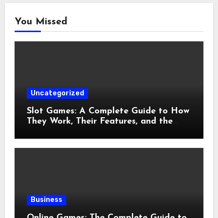
You Missed
Uncategorized
Slot Games: A Complete Guide to How
They Work, Their Features, and the
Evolution of Modern Slots
Business
Online Games: The Complete Guide to