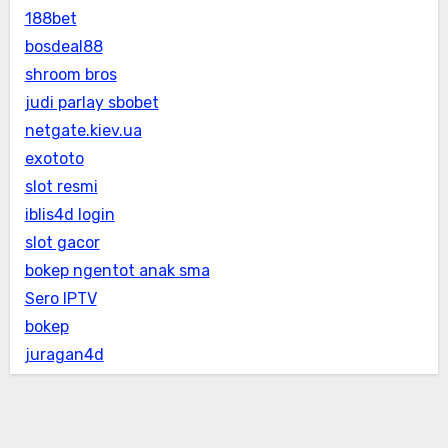
188bet
bosdeal88
shroom bros
judi parlay sbobet
netgate.kiev.ua
exototo
slot resmi
iblis4d login
slot gacor
bokep ngentot anak sma
Sero IPTV
bokep
juragan4d