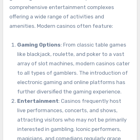
comprehensive entertainment complexes
offering a wide range of activities and
amenities. Modern casinos often feature:
Gaming Options
: From classic table games
like blackjack, roulette, and poker to a vast
array of slot machines, modern casinos cater
to all types of gamblers. The introduction of
electronic gaming and online platforms has
further diversified the gaming experience.
Entertainment
: Casinos frequently host
live performances, concerts, and shows,
attracting visitors who may not be primarily
interested in gambling. Iconic performers,
magicians, and comedians regularly grace