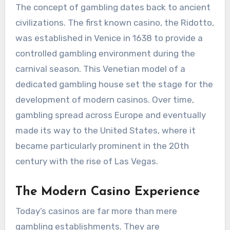
The concept of gambling dates back to ancient
civilizations. The first known casino, the Ridotto,
was established in Venice in 1638 to provide a
controlled gambling environment during the
carnival season. This Venetian model of a
dedicated gambling house set the stage for the
development of modern casinos. Over time,
gambling spread across Europe and eventually
made its way to the United States, where it
became particularly prominent in the 20th
century with the rise of Las Vegas.
The Modern Casino Experience
Today’s casinos are far more than mere
gambling establishments. They are