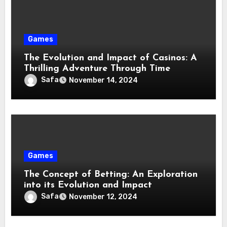
Games
The Evolution and Impact of Casinos: A
Thrilling Adventure Through Time
Safa
November 14, 2024
Games
The Concept of Betting: An Exploration
into its Evolution and Impact
Safa
November 12, 2024