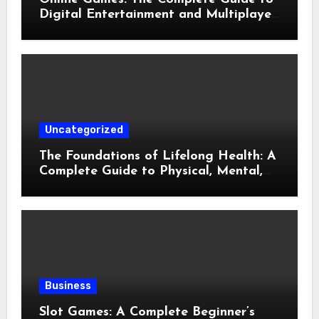
Digital Entertainment and Multiplayer
Gaming
Uncategorized
The Foundations of Lifelong Health: A
Complete Guide to Physical, Mental,
and Preventive Well-Being
Business
Slot Games: A Complete Beginner’s