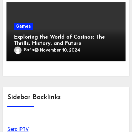
Games
Exploring the World of Casinos: The
Thrills, History, and Future
Safa
November 10, 2024
Sidebar Backlinks
Sero IPTV