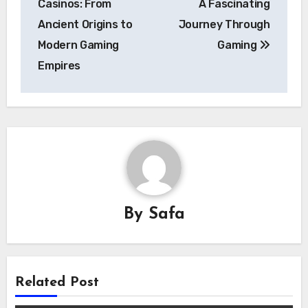
Casinos: From
A Fascinating
Ancient Origins to
Journey Through
Modern Gaming
Gaming
Empires
By
Safa
Related Post