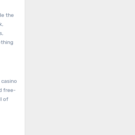
le the
k,
s,
ething
 casino
d free-
l of