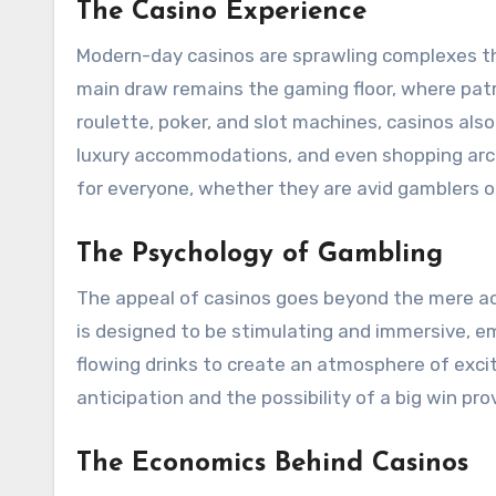
The Casino Experience
Modern-day casinos are sprawling complexes tha
main draw remains the gaming floor, where patro
roulette, poker, and slot machines, casinos als
luxury accommodations, and even shopping arcad
for everyone, whether they are avid gamblers or
The Psychology of Gambling
The appeal of casinos goes beyond the mere act
is designed to be stimulating and immersive, emp
flowing drinks to create an atmosphere of exci
anticipation and the possibility of a big win pro
The Economics Behind Casinos