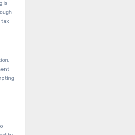
g is
rough
 tax
ion,
ment.
mpting
to