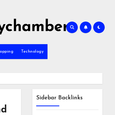
ychamber
opping
Technology
Sidebar Backlinks
nd