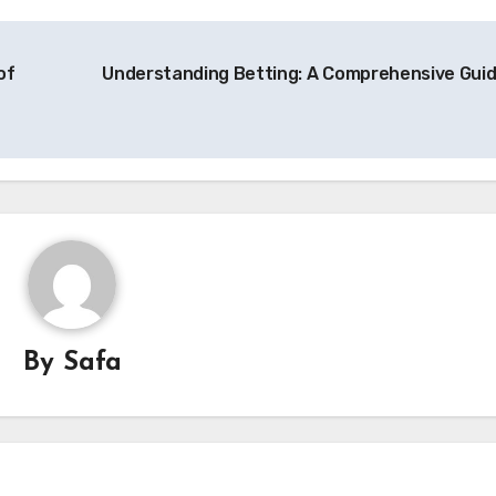
of
Understanding Betting: A Comprehensive Gui
By
Safa