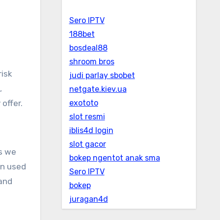
Sero IPTV
188bet
bosdeal88
shroom bros
judi parlay sbobet
,
netgate.kiev.ua
offer.
exototo
slot resmi
iblis4d login
slot gacor
ts we
bokep ngentot anak sma
en used
Sero IPTV
and
bokep
juragan4d