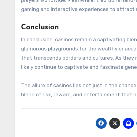
players worldwide. Meanwhile, traditional land-
gaming and interactive experiences to attract
Conclusion
In conclusion, casinos remain a captivating ble
glamorous playgrounds for the wealthy or access
that transcends borders and cultures. As they 
likely continue to captivate and fascinate gen
The allure of casinos lies not just in the chanc
blend of risk, reward, and entertainment that h