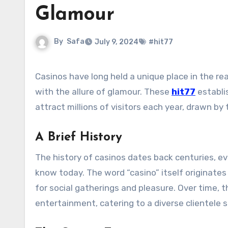
Glamour
By
Safa
July 9, 2024
#hit77
Casinos have long held a unique place in the realm of entertainment and leisure, combining the thrill of risk
with the allure of glamour. These
hit77
establi
attract millions of visitors each year, drawn b
A Brief History
The history of casinos dates back centuries, e
know today. The word “casino” itself originates
for social gatherings and pleasure. Over time
entertainment, catering to a diverse clientele 