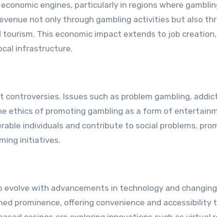
economic engines, particularly in regions where gamblin
revenue not only through gambling activities but also th
d tourism. This economic impact extends to job creation,
cal infrastructure.
ut controversies. Issues such as problem gambling, addict
he ethics of promoting gambling as a form of entertain
erable individuals and contribute to social problems, pro
ming initiatives.
to evolve with advancements in technology and changing
ed prominence, offering convenience and accessibility 