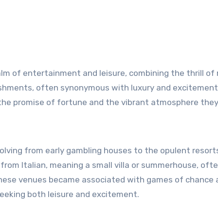
shments, often synonymous with luxury and excitement
y the promise of fortune and the vibrant atmosphere they 
volving from early gambling houses to the opulent resor
 from Italian, meaning a small villa or summerhouse, oft
, these venues became associated with games of chance 
seeking both leisure and excitement.