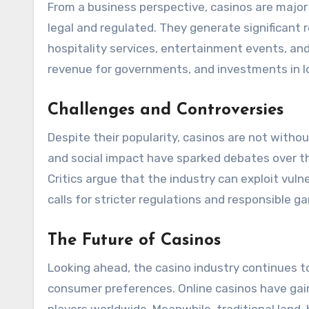
From a business perspective, casinos are major 
legal and regulated. They generate significant 
hospitality services, entertainment events, an
revenue for governments, and investments in lo
Challenges and Controversies
Despite their popularity, casinos are not witho
and social impact have sparked debates over t
Critics argue that the industry can exploit vuln
calls for stricter regulations and responsible ga
The Future of Casinos
Looking ahead, the casino industry continues 
consumer preferences. Online casinos have gain