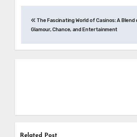
Post
The Fascinating World of Casinos: A Blend 
navigation
Glamour, Chance, and Entertainment
Related Post