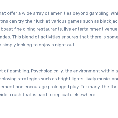
t offer a wide array of amenities beyond gambling. Whi
ns can try their luck at various games such as blackjac
o boast fine dining restaurants, live entertainment venue
es. This blend of activities ensures that there is som
 simply looking to enjoy a night out.
 of gambling. Psychologically, the environment within a
loying strategies such as bright lights, lively music, an
tement and encourage prolonged play. For many, the thril
vide a rush that is hard to replicate elsewhere.