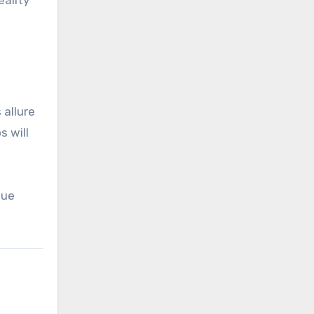
eality
s
 allure
s will
que