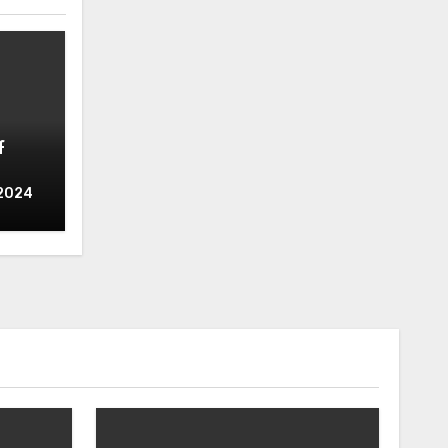
f
 2024