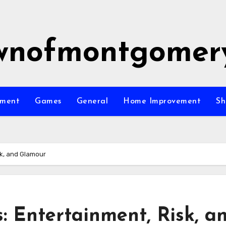
wnofmontgomer
nment
Games
General
Home Improvement
Sh
sk, and Glamour
s: Entertainment, Risk, a