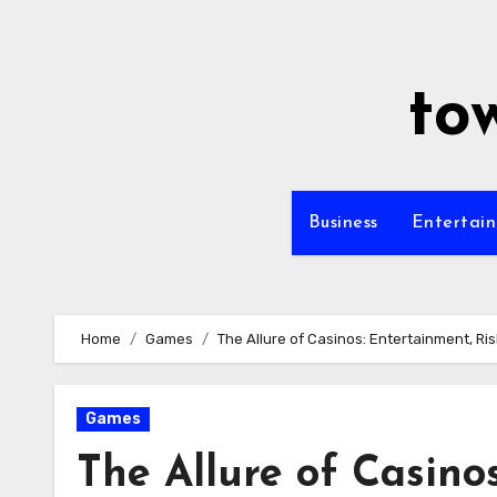
Skip
to
content
to
Business
Entertai
Home
Games
The Allure of Casinos: Entertainment, Ri
Games
The Allure of Casino