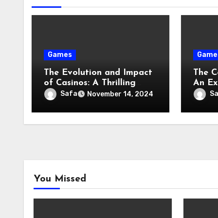
Games
Game
The Evolution and Impact
The C
of Casinos: A Thrilling
An Exp
Adventure Through Time
Evolu
Safa
S
November 14, 2024
You Missed