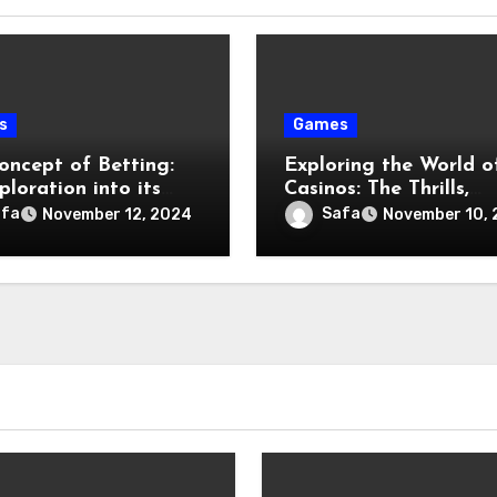
s
Games
oncept of Betting:
Exploring the World o
loration into its
Casinos: The Thrills,
tion and Impact
History, and Future
afa
Safa
November 12, 2024
November 10,