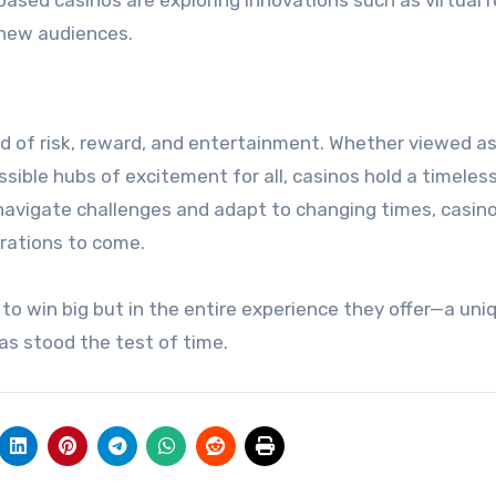
based casinos are exploring innovations such as virtual r
 new audiences.
nd of risk, reward, and entertainment. Whether viewed a
ible hubs of excitement for all, casinos hold a timeless
navigate challenges and adapt to changing times, casino
erations to come.
e to win big but in the entire experience they offer—a uni
as stood the test of time.