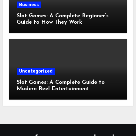
Business
Slot Games: A Complete Beginner’s
Guide to How They Work
Uncategorized
Slot Games: A Complete Guide to
Modern Reel Entertainment