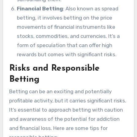
Financial Betting
: Also known as spread
betting, it involves betting on the price
movements of financial instruments like
stocks, commodities, and currencies. It’s a
form of speculation that can offer high
rewards but comes with significant risks.
Risks and Responsible
Betting
Betting can be an exciting and potentially
profitable activity, but it carries significant risks.
It’s essential to approach betting with caution
and awareness of the potential for addiction
and financial loss. Here are some tips for