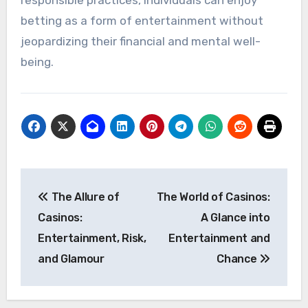
responsible practices, individuals can enjoy
betting as a form of entertainment without
jeopardizing their financial and mental well-
being.
Post
The Allure of
The World of Casinos:
navigation
Casinos:
A Glance into
Entertainment, Risk,
Entertainment and
and Glamour
Chance