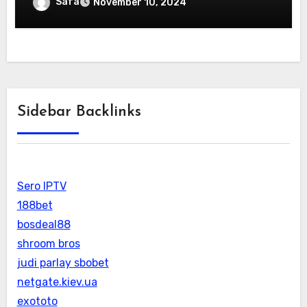
Safa
November 10, 2024
Sidebar Backlinks
Sero IPTV
188bet
bosdeal88
shroom bros
judi parlay sbobet
netgate.kiev.ua
exototo