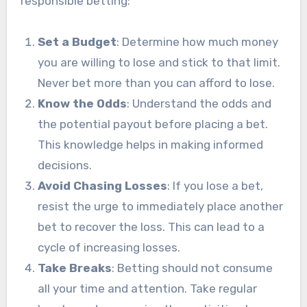
responsible betting:
Set a Budget
: Determine how much money
you are willing to lose and stick to that limit.
Never bet more than you can afford to lose.
Know the Odds
: Understand the odds and
the potential payout before placing a bet.
This knowledge helps in making informed
decisions.
Avoid Chasing Losses
: If you lose a bet,
resist the urge to immediately place another
bet to recover the loss. This can lead to a
cycle of increasing losses.
Take Breaks
: Betting should not consume
all your time and attention. Take regular