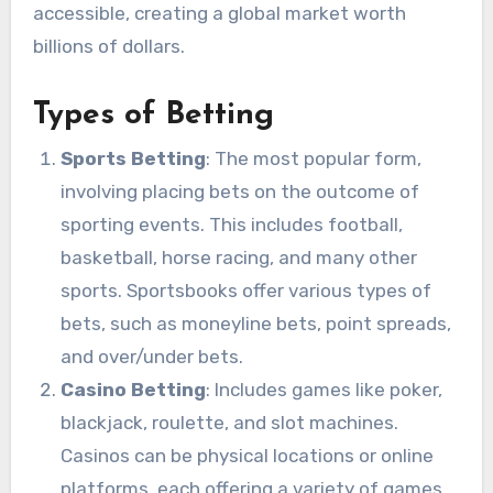
accessible, creating a global market worth
billions of dollars.
Types of Betting
Sports Betting
: The most popular form,
involving placing bets on the outcome of
sporting events. This includes football,
basketball, horse racing, and many other
sports. Sportsbooks offer various types of
bets, such as moneyline bets, point spreads,
and over/under bets.
Casino Betting
: Includes games like poker,
blackjack, roulette, and slot machines.
Casinos can be physical locations or online
platforms, each offering a variety of games