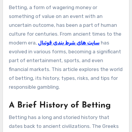
Betting, a form of wagering money or
something of value on an event with an
uncertain outcome, has been a part of human
culture for centuries. From ancient times to the
modern era,
سایت های شرط بندی فوتبال
has
evolved in various forms, becoming a significant
part of entertainment, sports, and even
financial markets. This article explores the world
of betting, its history, types, risks, and tips for
responsible gambling.
A Brief History of Betting
Betting has a long and storied history that
dates back to ancient civilizations. The Greeks