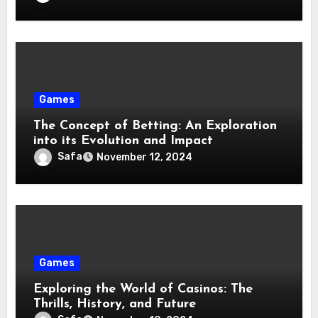
Games
The Concept of Betting: An Exploration
into its Evolution and Impact
Safa
November 12, 2024
Games
Exploring the World of Casinos: The
Thrills, History, and Future