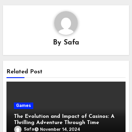
By
Safa
Related Post
Games
The Evolution and Impact of Casinos: A
Thrilling Adventure Through Time
Safa
November 14, 2024