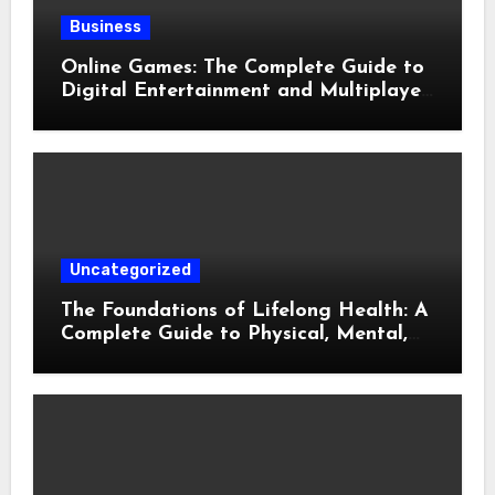
Business
Online Games: The Complete Guide to
Digital Entertainment and Multiplayer
Gaming
Uncategorized
The Foundations of Lifelong Health: A
Complete Guide to Physical, Mental,
and Preventive Well-Being