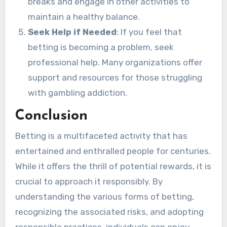
breaks and engage in other activities to
maintain a healthy balance.
Seek Help if Needed
: If you feel that
betting is becoming a problem, seek
professional help. Many organizations offer
support and resources for those struggling
with gambling addiction.
Conclusion
Betting is a multifaceted activity that has
entertained and enthralled people for centuries.
While it offers the thrill of potential rewards, it is
crucial to approach it responsibly. By
understanding the various forms of betting,
recognizing the associated risks, and adopting