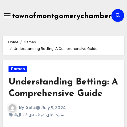
Skip
to
townofmontgomerychamber
content
Home
Games
Understanding Betting: A Comprehensive Guide
Games
Understanding Betting: A
Comprehensive Guide
By
Safa
July 9, 2024
#سایت های شرط بندی فوتبال