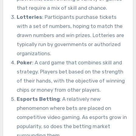
that require a mix of skill and chance.
Lotteries
: Participants purchase tickets
with a set of numbers, hoping to match the
drawn numbers and win prizes. Lotteries are
typically run by governments or authorized
organizations.
Poker
: A card game that combines skill and
strategy. Players bet based on the strength
of their hands, with the objective of winning
chips or money from other players.
Esports Betting
: A relatively new
phenomenon where bets are placed on
competitive video gaming. As esports grow in
popularity, so does the betting market
surrounding them.