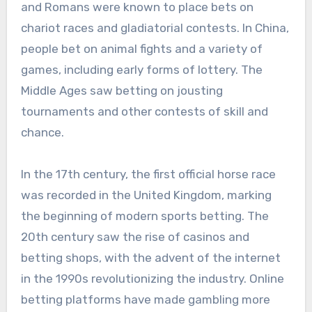
and Romans were known to place bets on
chariot races and gladiatorial contests. In China,
people bet on animal fights and a variety of
games, including early forms of lottery. The
Middle Ages saw betting on jousting
tournaments and other contests of skill and
chance.
In the 17th century, the first official horse race
was recorded in the United Kingdom, marking
the beginning of modern sports betting. The
20th century saw the rise of casinos and
betting shops, with the advent of the internet
in the 1990s revolutionizing the industry. Online
betting platforms have made gambling more