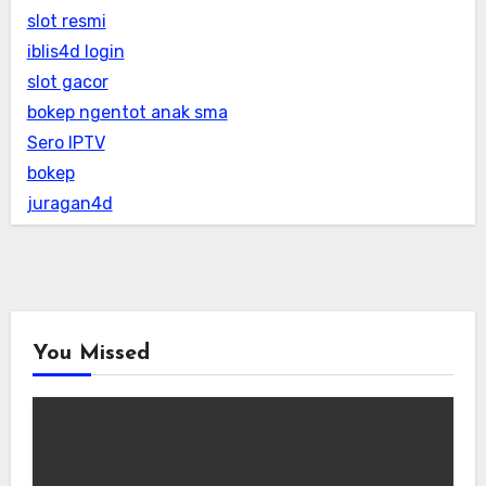
slot resmi
iblis4d login
slot gacor
bokep ngentot anak sma
Sero IPTV
bokep
juragan4d
You Missed