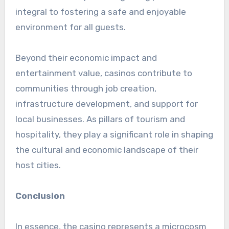
integral to fostering a safe and enjoyable
environment for all guests.
Beyond their economic impact and
entertainment value, casinos contribute to
communities through job creation,
infrastructure development, and support for
local businesses. As pillars of tourism and
hospitality, they play a significant role in shaping
the cultural and economic landscape of their
host cities.
Conclusion
In essence, the casino represents a microcosm