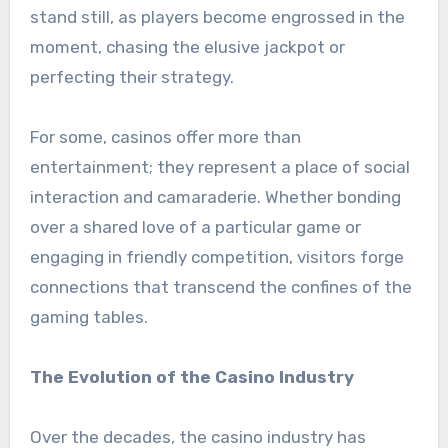
stand still, as players become engrossed in the
moment, chasing the elusive jackpot or
perfecting their strategy.
For some, casinos offer more than
entertainment; they represent a place of social
interaction and camaraderie. Whether bonding
over a shared love of a particular game or
engaging in friendly competition, visitors forge
connections that transcend the confines of the
gaming tables.
The Evolution of the Casino Industry
Over the decades, the casino industry has