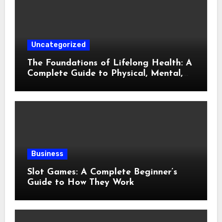
Uncategorized
The Foundations of Lifelong Health: A
Complete Guide to Physical, Mental,
and Preventive Well-Being
Business
Slot Games: A Complete Beginner’s
Guide to How They Work