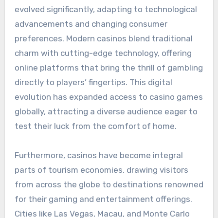
evolved significantly, adapting to technological
advancements and changing consumer
preferences. Modern casinos blend traditional
charm with cutting-edge technology, offering
online platforms that bring the thrill of gambling
directly to players’ fingertips. This digital
evolution has expanded access to casino games
globally, attracting a diverse audience eager to
test their luck from the comfort of home.
Furthermore, casinos have become integral
parts of tourism economies, drawing visitors
from across the globe to destinations renowned
for their gaming and entertainment offerings.
Cities like Las Vegas, Macau, and Monte Carlo