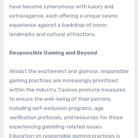
have become synonymous with luxury and
extravagance, each offering a unique casino
experience against a backdrop of iconic
landmarks and cultural attractions.
Responsible Gaming and Beyond
Amidst the excitement and glamour, responsible
gaming practices are increasingly prioritized
within the industry. Casinos promote measures
to ensure the well-being of their patrons,
including self-exclusion programs, age
verification protocols, and resources for those
experiencing gambling-related issues.
Education on responsible gaming practices is