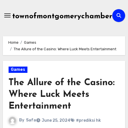
Skip
to
townofmontgomerychamber
content
Home
Games
The Allure of the Casino: Where Luck Meets Entertainment
Games
The Allure of the Casino:
Where Luck Meets
Entertainment
By
Safa
June 25, 2024
#prediksi hk