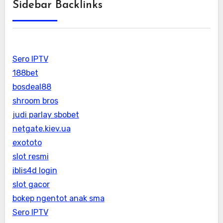
Sidebar Backlinks
Sero IPTV
188bet
bosdeal88
shroom bros
judi parlay sbobet
netgate.kiev.ua
exototo
slot resmi
iblis4d login
slot gacor
bokep ngentot anak sma
Sero IPTV