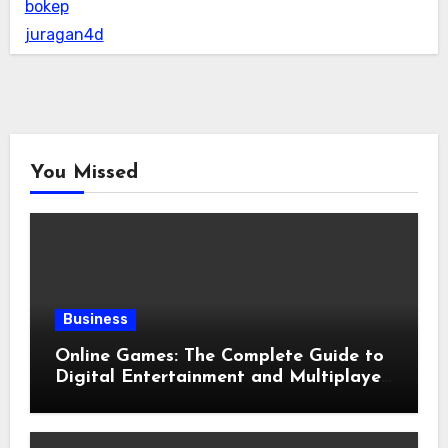
bokep
juragan4d
You Missed
Business
Online Games: The Complete Guide to
Digital Entertainment and Multiplayer
Gaming