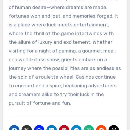
of human desire—where dreams are made,
fortunes won and lost, and memories forged. It
is a place where luck meets entertainment,
where the thrill of the game intertwines with
the allure of luxury and excitement. Whether
visiting for a night of gaming, a gourmet meal,
or a world-class show, guests embark on a
journey where the possibilities are as endless as
the spin of a roulette wheel. Casinos continue
to enchant and inspire, beckoning adventurers
and dreamers alike to try their luck in the
pursuit of fortune and fun.