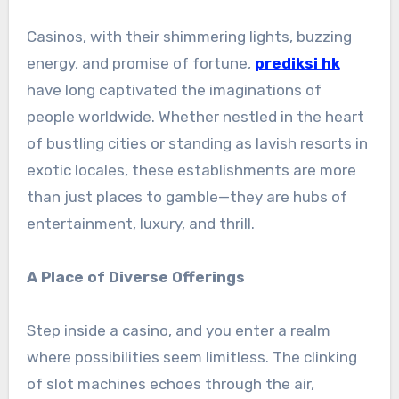
Casinos, with their shimmering lights, buzzing
energy, and promise of fortune,
prediksi hk
have long captivated the imaginations of
people worldwide. Whether nestled in the heart
of bustling cities or standing as lavish resorts in
exotic locales, these establishments are more
than just places to gamble—they are hubs of
entertainment, luxury, and thrill.
A Place of Diverse Offerings
Step inside a casino, and you enter a realm
where possibilities seem limitless. The clinking
of slot machines echoes through the air,