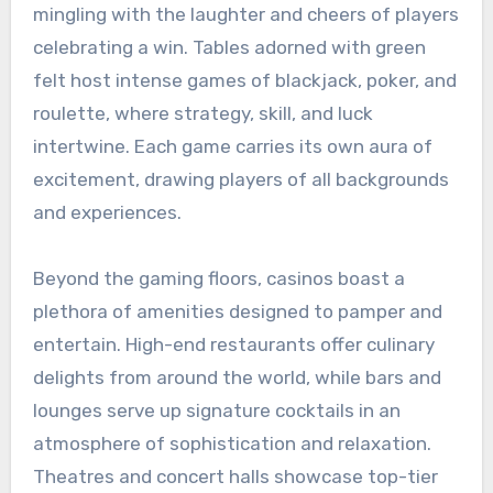
mingling with the laughter and cheers of players
celebrating a win. Tables adorned with green
felt host intense games of blackjack, poker, and
roulette, where strategy, skill, and luck
intertwine. Each game carries its own aura of
excitement, drawing players of all backgrounds
and experiences.
Beyond the gaming floors, casinos boast a
plethora of amenities designed to pamper and
entertain. High-end restaurants offer culinary
delights from around the world, while bars and
lounges serve up signature cocktails in an
atmosphere of sophistication and relaxation.
Theatres and concert halls showcase top-tier