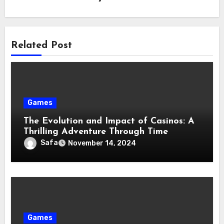
Related Post
Games
The Evolution and Impact of Casinos: A
Thrilling Adventure Through Time
Safa
November 14, 2024
Games