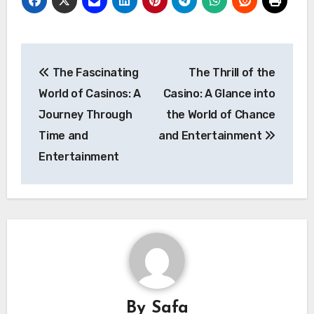
Post
The Fascinating
The Thrill of the
navigation
World of Casinos: A
Casino: A Glance into
Journey Through
the World of Chance
Time and
and Entertainment
Entertainment
By
Safa