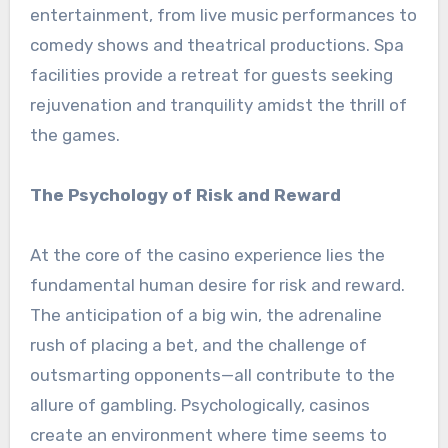
entertainment, from live music performances to
comedy shows and theatrical productions. Spa
facilities provide a retreat for guests seeking
rejuvenation and tranquility amidst the thrill of
the games.
The Psychology of Risk and Reward
At the core of the casino experience lies the
fundamental human desire for risk and reward.
The anticipation of a big win, the adrenaline
rush of placing a bet, and the challenge of
outsmarting opponents—all contribute to the
allure of gambling. Psychologically, casinos
create an environment where time seems to