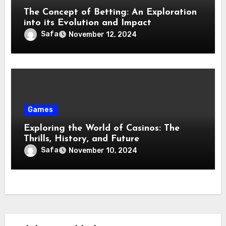
The Concept of Betting: An Exploration
into its Evolution and Impact
Safa
November 12, 2024
Games
Exploring the World of Casinos: The
Thrills, History, and Future
Safa
November 10, 2024