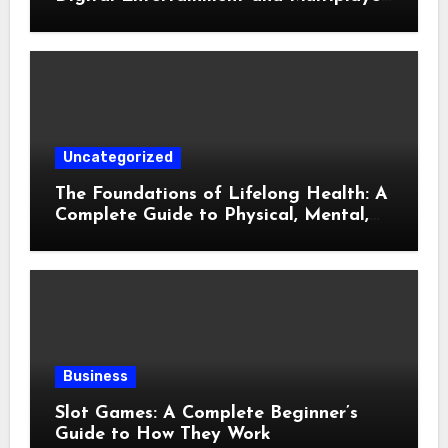
Gaming
Uncategorized
The Foundations of Lifelong Health: A
Complete Guide to Physical, Mental,
and Preventive Well-Being
Business
Slot Games: A Complete Beginner’s
Guide to How They Work