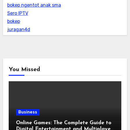
bokep ngentot anak sma
Sero IPTV
bokep
juragan4d
You Missed
Business
Online Games: The Complete Guide to
Digital Entertainment and Multiplayer