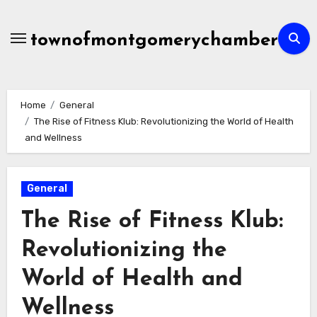
Skip
to
townofmontgomerychamber
content
Home
General
The Rise of Fitness Klub: Revolutionizing the World of Health
and Wellness
General
The Rise of Fitness Klub:
Revolutionizing the
World of Health and
Wellness