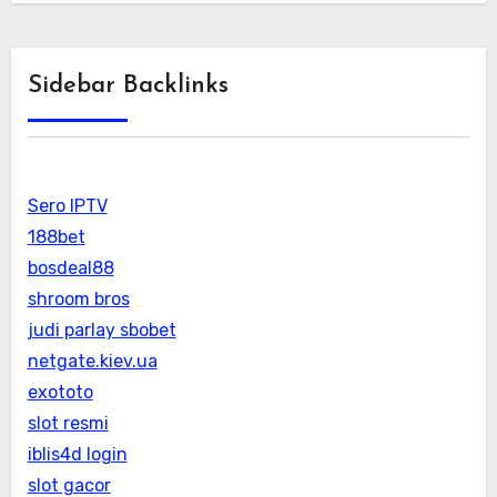
Sidebar Backlinks
Sero IPTV
188bet
bosdeal88
shroom bros
judi parlay sbobet
netgate.kiev.ua
exototo
slot resmi
iblis4d login
slot gacor