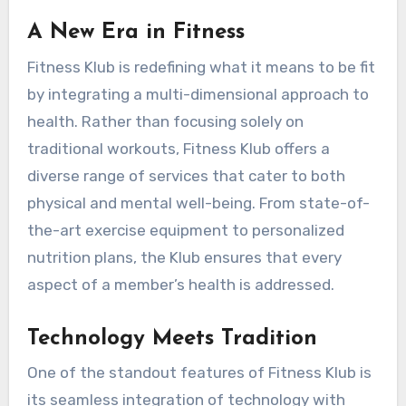
A New Era in Fitness
Fitness Klub is redefining what it means to be fit
by integrating a multi-dimensional approach to
health. Rather than focusing solely on
traditional workouts, Fitness Klub offers a
diverse range of services that cater to both
physical and mental well-being. From state-of-
the-art exercise equipment to personalized
nutrition plans, the Klub ensures that every
aspect of a member’s health is addressed.
Technology Meets Tradition
One of the standout features of Fitness Klub is
its seamless integration of technology with