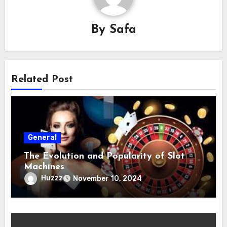
By
Safa
Related Post
General
The Evolution and Popularity of Slot
Machines
Huzzz
November 10, 2024