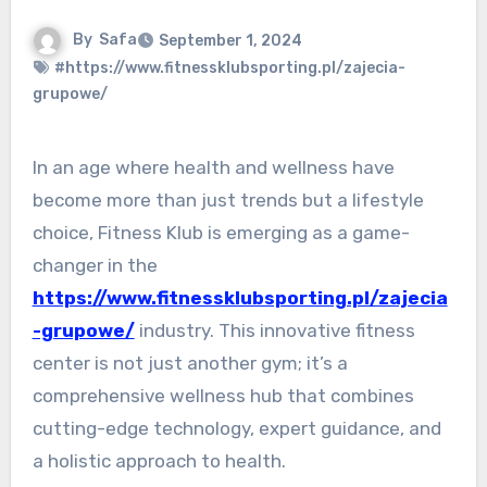
By
Safa
September 1, 2024
#https://www.fitnessklubsporting.pl/zajecia-
grupowe/
In an age where health and wellness have
become more than just trends but a lifestyle
choice, Fitness Klub is emerging as a game-
changer in the
https://www.fitnessklubsporting.pl/zajecia
-grupowe/
industry. This innovative fitness
center is not just another gym; it’s a
comprehensive wellness hub that combines
cutting-edge technology, expert guidance, and
a holistic approach to health.