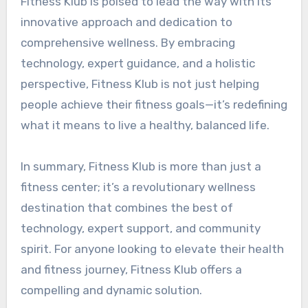
Fitness Klub is poised to lead the way with its
innovative approach and dedication to
comprehensive wellness. By embracing
technology, expert guidance, and a holistic
perspective, Fitness Klub is not just helping
people achieve their fitness goals—it’s redefining
what it means to live a healthy, balanced life.
In summary, Fitness Klub is more than just a
fitness center; it’s a revolutionary wellness
destination that combines the best of
technology, expert support, and community
spirit. For anyone looking to elevate their health
and fitness journey, Fitness Klub offers a
compelling and dynamic solution.