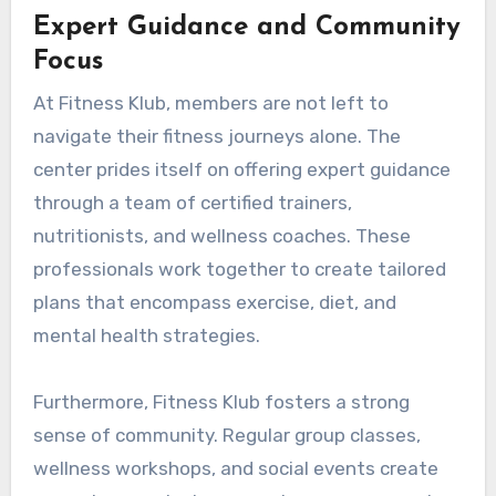
Expert Guidance and Community
Focus
At Fitness Klub, members are not left to
navigate their fitness journeys alone. The
center prides itself on offering expert guidance
through a team of certified trainers,
nutritionists, and wellness coaches. These
professionals work together to create tailored
plans that encompass exercise, diet, and
mental health strategies.
Furthermore, Fitness Klub fosters a strong
sense of community. Regular group classes,
wellness workshops, and social events create