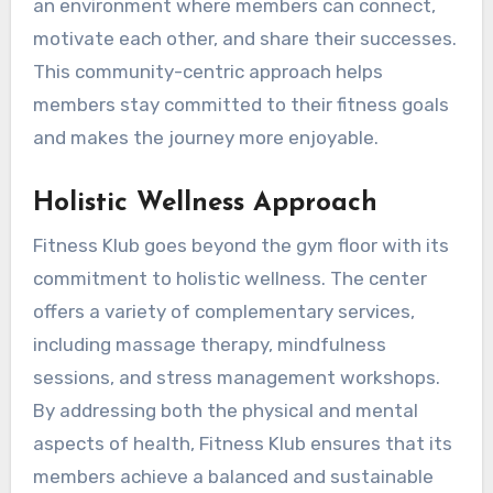
an environment where members can connect,
motivate each other, and share their successes.
This community-centric approach helps
members stay committed to their fitness goals
and makes the journey more enjoyable.
Holistic Wellness Approach
Fitness Klub goes beyond the gym floor with its
commitment to holistic wellness. The center
offers a variety of complementary services,
including massage therapy, mindfulness
sessions, and stress management workshops.
By addressing both the physical and mental
aspects of health, Fitness Klub ensures that its
members achieve a balanced and sustainable