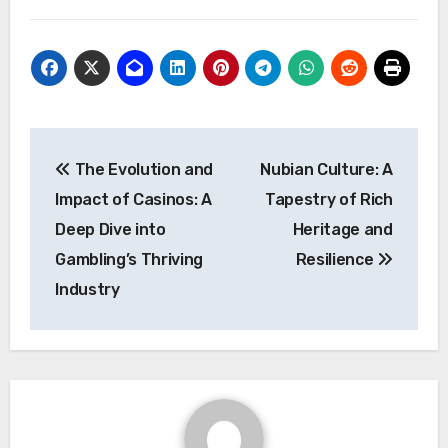
Post
The Evolution and
Nubian Culture: A
navigation
Impact of Casinos: A
Tapestry of Rich
Deep Dive into
Heritage and
Gambling’s Thriving
Resilience
Industry