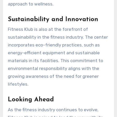
approach to wellness.
Sustainability and Innovation
Fitness Klub is also at the forefront of
sustainability in the fitness industry. The center
incorporates eco-friendly practices, such as
energy-efficient equipment and sustainable
materials in its facilities. This commitment to
environmental responsibility aligns with the
growing awareness of the need for greener
lifestyles.
Looking Ahead
As the fitness industry continues to evolve,