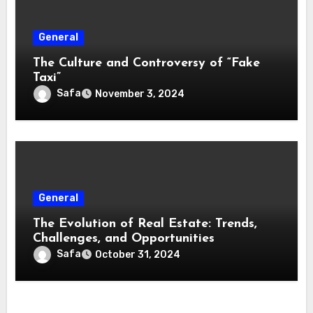
General
The Culture and Controversy of “Fake
Taxi”
Safa
November 3, 2024
General
The Evolution of Real Estate: Trends,
Challenges, and Opportunities
Safa
October 31, 2024