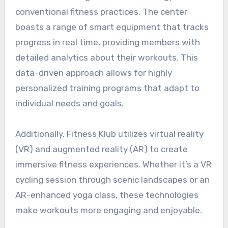
conventional fitness practices. The center
boasts a range of smart equipment that tracks
progress in real time, providing members with
detailed analytics about their workouts. This
data-driven approach allows for highly
personalized training programs that adapt to
individual needs and goals.
Additionally, Fitness Klub utilizes virtual reality
(VR) and augmented reality (AR) to create
immersive fitness experiences. Whether it’s a VR
cycling session through scenic landscapes or an
AR-enhanced yoga class, these technologies
make workouts more engaging and enjoyable.