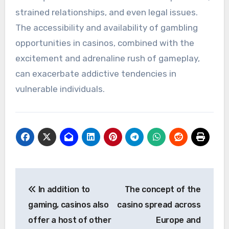
strained relationships, and even legal issues.
The accessibility and availability of gambling
opportunities in casinos, combined with the
excitement and adrenaline rush of gameplay,
can exacerbate addictive tendencies in
vulnerable individuals.
Post
In addition to
The concept of the
navigation
gaming, casinos also
casino spread across
offer a host of other
Europe and