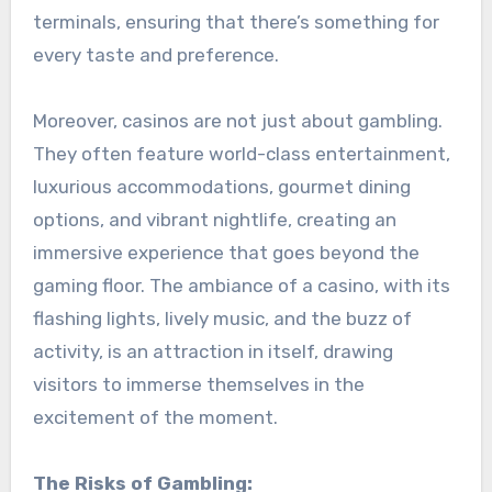
terminals, ensuring that there’s something for
every taste and preference.
Moreover, casinos are not just about gambling.
They often feature world-class entertainment,
luxurious accommodations, gourmet dining
options, and vibrant nightlife, creating an
immersive experience that goes beyond the
gaming floor. The ambiance of a casino, with its
flashing lights, lively music, and the buzz of
activity, is an attraction in itself, drawing
visitors to immerse themselves in the
excitement of the moment.
The Risks of Gambling: