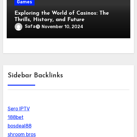
Games
Exploring the World of Casinos: The
Thrills, History, and Future
Safa
November 10, 2024
Sidebar Backlinks
Sero IPTV
188bet
bosdeal88
shroom bros