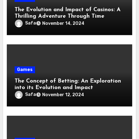
The Evolution and Impact of Casinos: A
Thrilling Adventure Through Time
Safa
November 14, 2024
Games
The Concept of Betting: An Exploration
into its Evolution and Impact
Safa
November 12, 2024