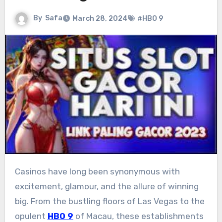
By
Safa
March 28, 2024
#HBO 9
Casinos have long been synonymous with
excitement, glamour, and the allure of winning
big. From the bustling floors of Las Vegas to the
opulent
HBO 9
of Macau, these establishments