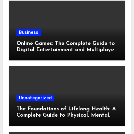
Business
Online Games: The Complete Guide to
Digital Entertainment and Multiplayer
Gaming
Uncategorized
The Foundations of Lifelong Health: A
Complete Guide to Physical, Mental,
and Preventive Well-Being