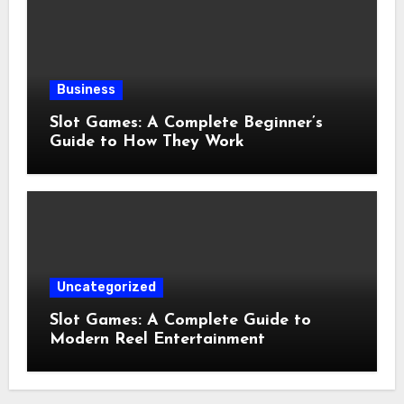
Business
Slot Games: A Complete Beginner’s
Guide to How They Work
Uncategorized
Slot Games: A Complete Guide to
Modern Reel Entertainment