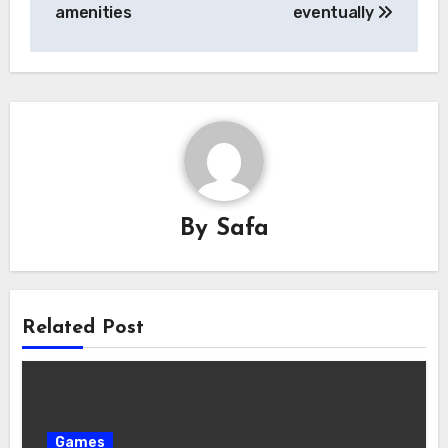
amenities
eventually
By
Safa
Related Post
Games