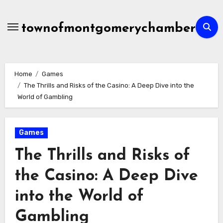
Skip
to
townofmontgomerychamber
content
Home
Games
The Thrills and Risks of the Casino: A Deep Dive into the
World of Gambling
Games
The Thrills and Risks of
the Casino: A Deep Dive
into the World of
Gambling