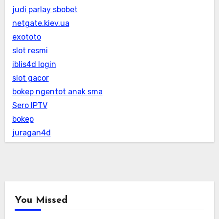
judi parlay sbobet
netgate.kiev.ua
exototo
slot resmi
iblis4d login
slot gacor
bokep ngentot anak sma
Sero IPTV
bokep
juragan4d
You Missed