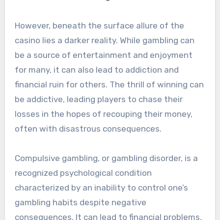
However, beneath the surface allure of the
casino lies a darker reality. While gambling can
be a source of entertainment and enjoyment
for many, it can also lead to addiction and
financial ruin for others. The thrill of winning can
be addictive, leading players to chase their
losses in the hopes of recouping their money,
often with disastrous consequences.
Compulsive gambling, or gambling disorder, is a
recognized psychological condition
characterized by an inability to control one’s
gambling habits despite negative
consequences. It can lead to financial problems,