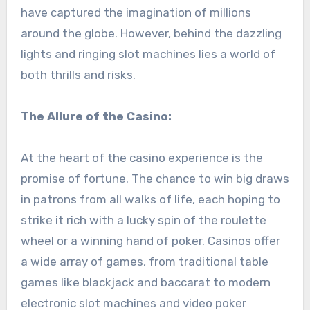
have captured the imagination of millions
around the globe. However, behind the dazzling
lights and ringing slot machines lies a world of
both thrills and risks.
The Allure of the Casino:
At the heart of the casino experience is the
promise of fortune. The chance to win big draws
in patrons from all walks of life, each hoping to
strike it rich with a lucky spin of the roulette
wheel or a winning hand of poker. Casinos offer
a wide array of games, from traditional table
games like blackjack and baccarat to modern
electronic slot machines and video poker