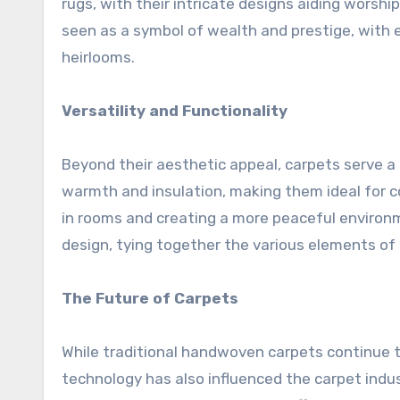
rugs, with their intricate designs aiding worshi
seen as a symbol of wealth and prestige, with
heirlooms.
Versatility and Functionality
Beyond their aesthetic appeal, carpets serve a
warmth and insulation, making them ideal for co
in rooms and creating a more peaceful environmen
design, tying together the various elements of
The Future of Carpets
While traditional handwoven carpets continue 
technology has also influenced the carpet in