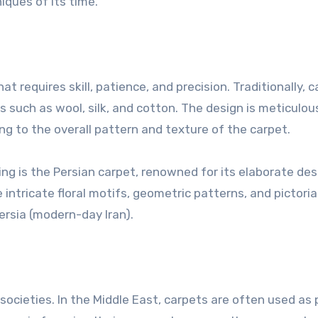
ques of its time.
at requires skill, patience, and precision. Traditionally, 
such as wool, silk, and cotton. The design is meticulou
ng to the overall pattern and texture of the carpet.
g is the Persian carpet, renowned for its elaborate des
intricate floral motifs, geometric patterns, and pictoria
Persia (modern-day Iran).
societies. In the Middle East, carpets are often used as 