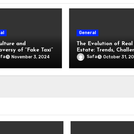
al
General
ulture and
The Evolution of Real
oversy of “Fake Taxi”
Estate: Trends, Challe
and Opportunities
afa
Safa
November 3, 2024
October 31, 2