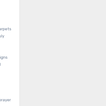
carpets
sly
igns
l
prayer