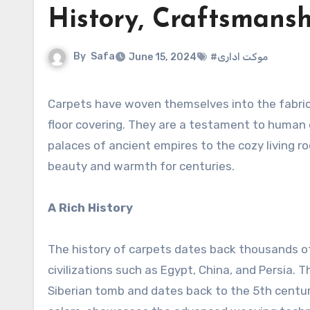
History, Craftsmansh
By
Safa
June 15, 2024
#موکت اداری
Carpets have woven themselves into the fabri
floor covering. They are a testament to human c
palaces of ancient empires to the cozy living
beauty and warmth for centuries.
A Rich History
The history of carpets dates back thousands of
civilizations such as Egypt, China, and Persia.
Siberian tomb and dates back to the 5th century