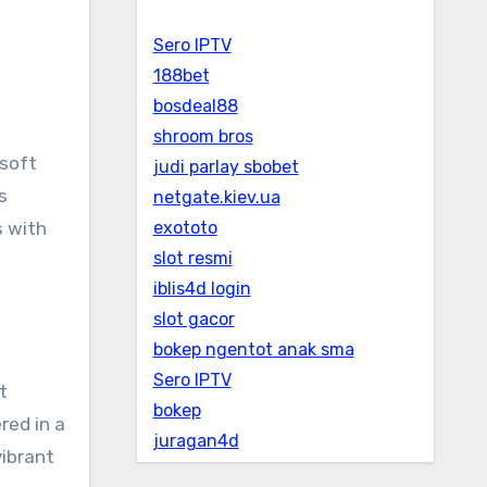
Sero IPTV
188bet
bosdeal88
shroom bros
 soft
judi parlay sbobet
s
netgate.kiev.ua
s with
exototo
slot resmi
iblis4d login
slot gacor
bokep ngentot anak sma
Sero IPTV
t
bokep
red in a
juragan4d
vibrant