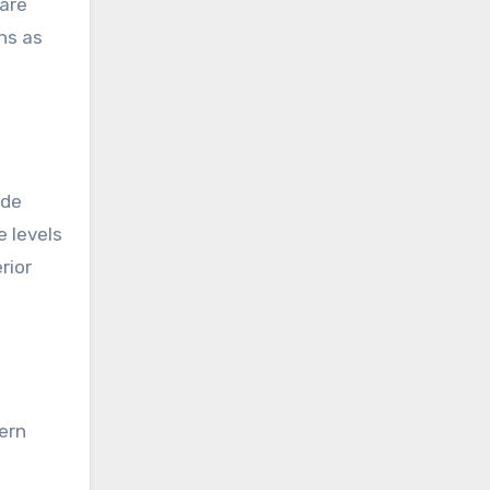
 are
ns as
ide
e levels
rior
ern