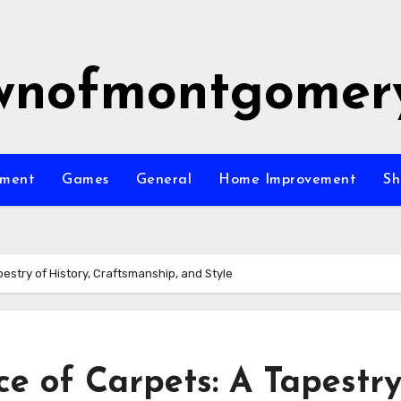
wnofmontgomer
nment
Games
General
Home Improvement
Sh
estry of History, Craftsmanship, and Style
e of Carpets: A Tapestry