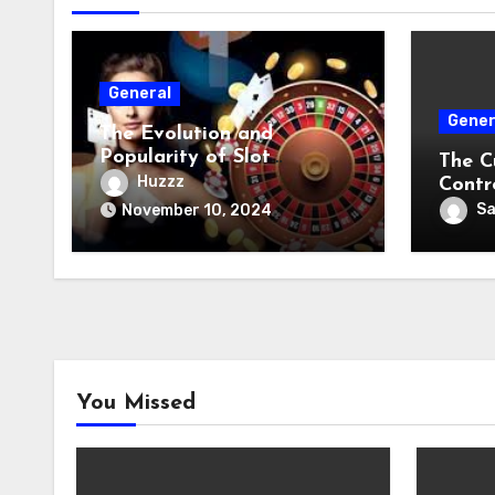
General
Gener
The Evolution and
Popularity of Slot
The C
Machines
Huzzz
Contr
S
November 10, 2024
You Missed