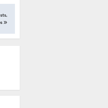
sts,
ps