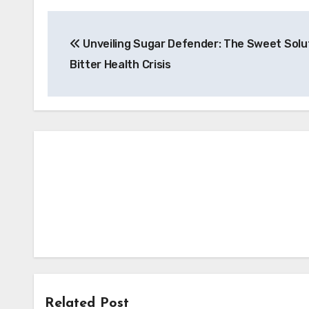
Post
Unveiling Sugar Defender: The Sweet Solut
navigation
Bitter Health Crisis
Related Post