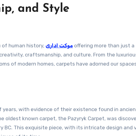
ip, and Style
c of human history,
موکت اداری
offering more than just a
reativity, craftsmanship, and culture. From the luxuriou
 rooms of modern homes, carpets have adorned our space
 years, with evidence of their existence found in ancien
 The oldest known carpet, the Pazyryk Carpet, was discove
 BC. This exquisite piece, with its intricate design and 