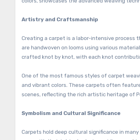
colors, showcases the advanced weaving techni
Artistry and Craftsmanship
Creating a carpet is a labor-intensive process th
are handwoven on looms using various materials 
crafted knot by knot, with each knot contributi
One of the most famous styles of carpet weavin
and vibrant colors. These carpets often feature 
scenes, reflecting the rich artistic heritage of 
Symbolism and Cultural Significance
Carpets hold deep cultural significance in many 