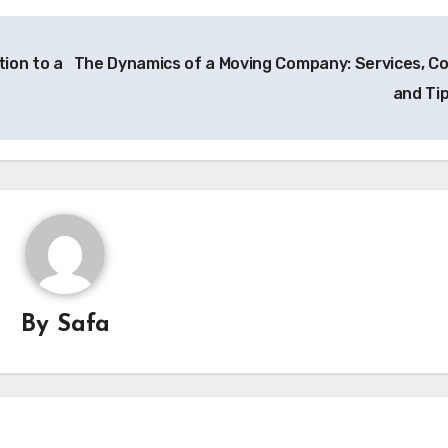
ion to a
The Dynamics of a Moving Company: Services, Co
and Ti
By
Safa