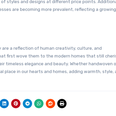
of styles and designs at different price points. Additiona
esses are becoming more prevalent, reflecting a growing
 are a reflection of human creativity, culture, and
hat first wove them to the modern homes that still cheri
heir timeless elegance and beauty. Whether handwoven o
al place in our hearts and homes, adding warmth, style, 