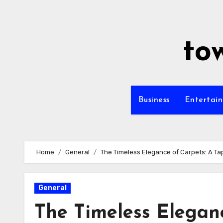
Skip
to
content
to
Business
Entertai
Home
General
The Timeless Elegance of Carpets: A Tap
General
The Timeless Eleganc