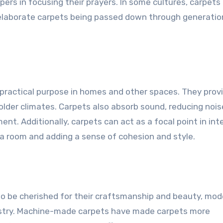
ppers in focusing their prayers. In some cultures, carpets
 elaborate carpets being passed down through generatio
 practical purpose in homes and other spaces. They prov
lder climates. Carpets also absorb sound, reducing nois
t. Additionally, carpets can act as a focal point in inte
 a room and adding a sense of cohesion and style.
to be cherished for their craftsmanship and beauty, mod
dustry. Machine-made carpets have made carpets more