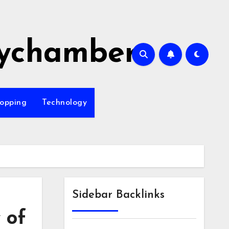
ychamber
opping
Technology
Sidebar Backlinks
 of