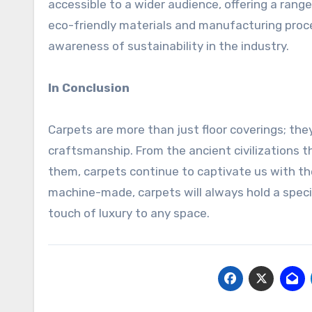
accessible to a wider audience, offering a range 
eco-friendly materials and manufacturing proc
awareness of sustainability in the industry.
In Conclusion
Carpets are more than just floor coverings; they
craftsmanship. From the ancient civilizations t
them, carpets continue to captivate us with t
machine-made, carpets will always hold a speci
touch of luxury to any space.