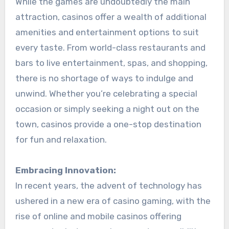
While the games are undoubtedly the main
attraction, casinos offer a wealth of additional
amenities and entertainment options to suit
every taste. From world-class restaurants and
bars to live entertainment, spas, and shopping,
there is no shortage of ways to indulge and
unwind. Whether you’re celebrating a special
occasion or simply seeking a night out on the
town, casinos provide a one-stop destination
for fun and relaxation.
Embracing Innovation:
In recent years, the advent of technology has
ushered in a new era of casino gaming, with the
rise of online and mobile casinos offering