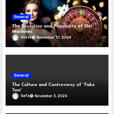
General
The Evolution and Popularity of Slot
Machines
Huzzz
November 10, 2024
General
The Culture and Controversy of “Fake
Taxi”
Safa
November 3, 2024