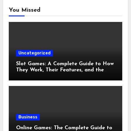
You Missed
Uncategorized
Slot Games: A Complete Guide to How
They Work, Their Features, and the
Evolution of Modern Slots
Business
Online Games: The Complete Guide to