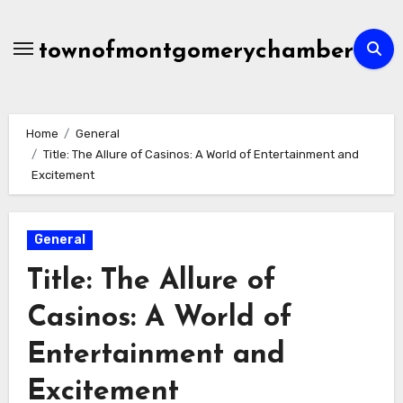
Skip
to
townofmontgomerychamber
content
Home
General
Title: The Allure of Casinos: A World of Entertainment and
Excitement
General
Title: The Allure of
Casinos: A World of
Entertainment and
Excitement