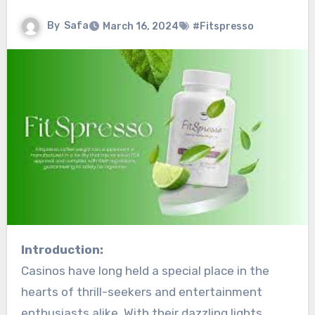
By
Safa
March 16, 2024
#Fitspresso
Introduction:
Casinos have long held a special place in the
hearts of thrill-seekers and entertainment
enthusiasts alike. With their dazzling lights,