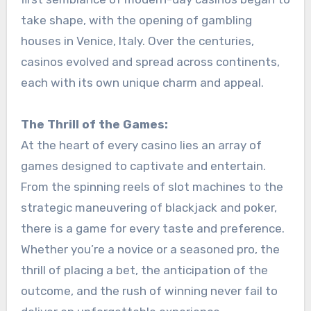
take shape, with the opening of gambling
houses in Venice, Italy. Over the centuries,
casinos evolved and spread across continents,
each with its own unique charm and appeal.
The Thrill of the Games:
At the heart of every casino lies an array of
games designed to captivate and entertain.
From the spinning reels of slot machines to the
strategic maneuvering of blackjack and poker,
there is a game for every taste and preference.
Whether you’re a novice or a seasoned pro, the
thrill of placing a bet, the anticipation of the
outcome, and the rush of winning never fail to