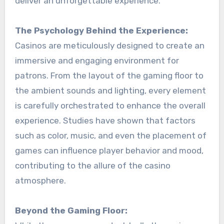
deliver an unforgettable experience.
The Psychology Behind the Experience:
Casinos are meticulously designed to create an
immersive and engaging environment for
patrons. From the layout of the gaming floor to
the ambient sounds and lighting, every element
is carefully orchestrated to enhance the overall
experience. Studies have shown that factors
such as color, music, and even the placement of
games can influence player behavior and mood,
contributing to the allure of the casino
atmosphere.
Beyond the Gaming Floor: