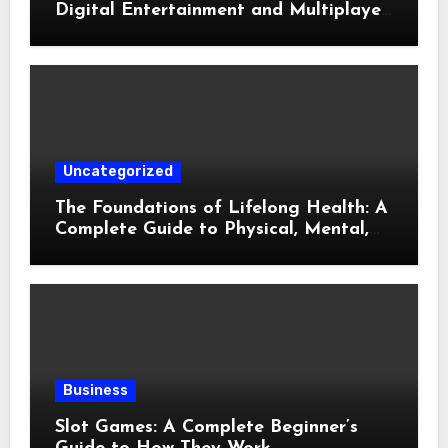
Digital Entertainment and Multiplayer
Gaming
Uncategorized
The Foundations of Lifelong Health: A
Complete Guide to Physical, Mental,
and Preventive Well-Being
Business
Slot Games: A Complete Beginner’s