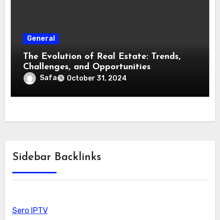
General
The Evolution of Real Estate: Trends,
Challenges, and Opportunities
Safa
October 31, 2024
Sidebar Backlinks
Sero IPTV