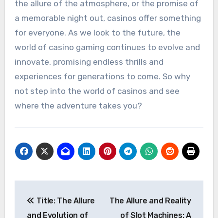
the allure of the atmosphere, or the promise of
a memorable night out, casinos offer something
for everyone. As we look to the future, the
world of casino gaming continues to evolve and
innovate, promising endless thrills and
experiences for generations to come. So why
not step into the world of casinos and see
where the adventure takes you?
Post
Title: The Allure
The Allure and Reality
navigation
and Evolution of
of Slot Machines: A