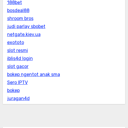
188bet
bosdeal88
shroom bros
judi parlay sbobet
netgate.kiev.ua
exototo
slot resmi
iblis4d login
slot gacor
bokep ngentot anak sma
Sero IPTV
bokep
juragan4d