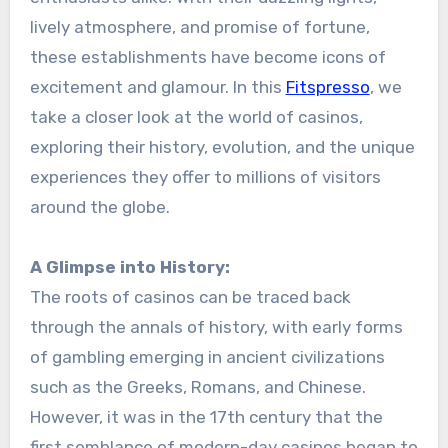
lively atmosphere, and promise of fortune,
these establishments have become icons of
excitement and glamour. In this
Fitspresso
, we
take a closer look at the world of casinos,
exploring their history, evolution, and the unique
experiences they offer to millions of visitors
around the globe.
A Glimpse into History:
The roots of casinos can be traced back
through the annals of history, with early forms
of gambling emerging in ancient civilizations
such as the Greeks, Romans, and Chinese.
However, it was in the 17th century that the
first semblance of modern-day casinos began to