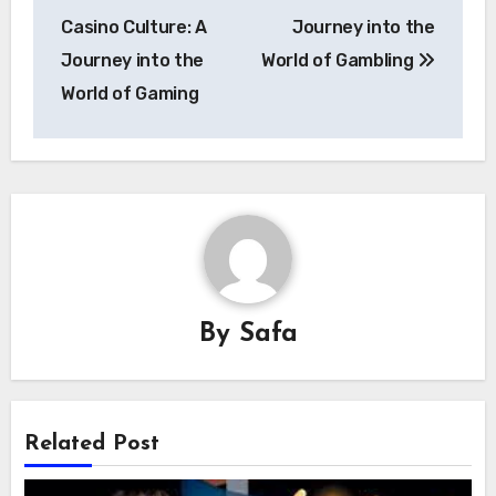
Casino Culture: A
Journey into the
Journey into the
World of Gambling
World of Gaming
By
Safa
Related Post