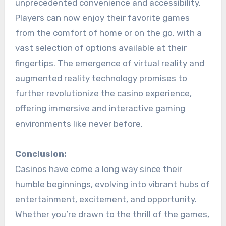
unprecedented convenience and accessibility.
Players can now enjoy their favorite games
from the comfort of home or on the go, with a
vast selection of options available at their
fingertips. The emergence of virtual reality and
augmented reality technology promises to
further revolutionize the casino experience,
offering immersive and interactive gaming
environments like never before.
Conclusion:
Casinos have come a long way since their
humble beginnings, evolving into vibrant hubs of
entertainment, excitement, and opportunity.
Whether you’re drawn to the thrill of the games,