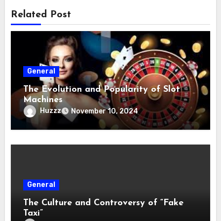
Related Post
General
The Evolution and Popularity of Slot
Machines
Huzzz
November 10, 2024
General
The Culture and Controversy of “Fake
Taxi”