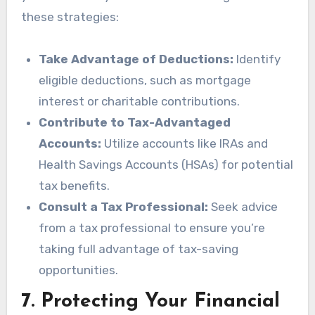
these strategies:
Take Advantage of Deductions:
Identify
eligible deductions, such as mortgage
interest or charitable contributions.
Contribute to Tax-Advantaged
Accounts:
Utilize accounts like IRAs and
Health Savings Accounts (HSAs) for potential
tax benefits.
Consult a Tax Professional:
Seek advice
from a tax professional to ensure you’re
taking full advantage of tax-saving
opportunities.
7.
Protecting Your Financial