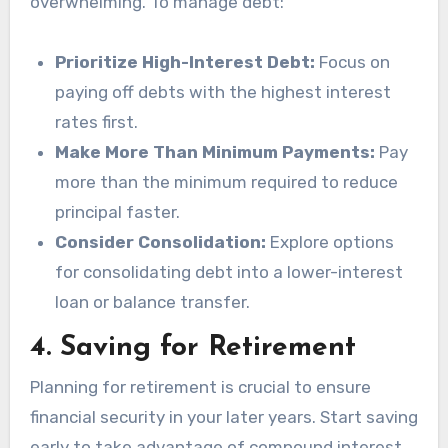
overwhelming. To manage debt:
Prioritize High-Interest Debt:
Focus on
paying off debts with the highest interest
rates first.
Make More Than Minimum Payments:
Pay
more than the minimum required to reduce
principal faster.
Consider Consolidation:
Explore options
for consolidating debt into a lower-interest
loan or balance transfer.
4.
Saving for Retirement
Planning for retirement is crucial to ensure
financial security in your later years. Start saving
early to take advantage of compound interest.