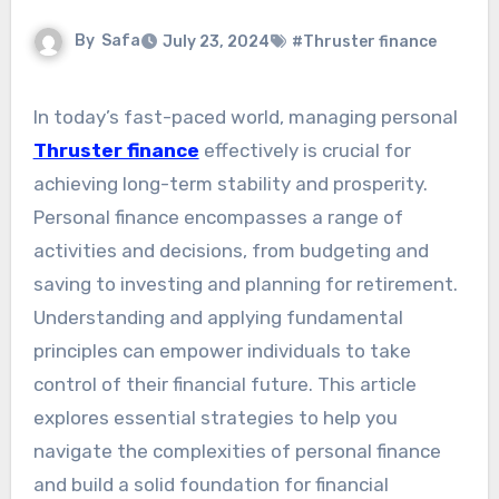
By
Safa
July 23, 2024
#Thruster finance
In today’s fast-paced world, managing personal
Thruster finance
effectively is crucial for
achieving long-term stability and prosperity.
Personal finance encompasses a range of
activities and decisions, from budgeting and
saving to investing and planning for retirement.
Understanding and applying fundamental
principles can empower individuals to take
control of their financial future. This article
explores essential strategies to help you
navigate the complexities of personal finance
and build a solid foundation for financial