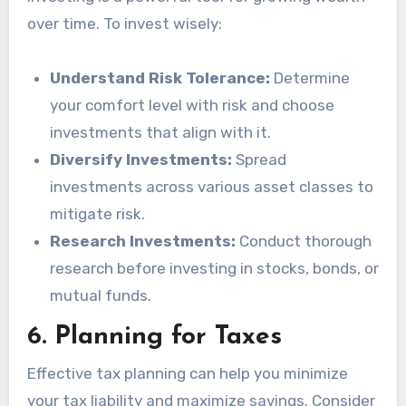
over time. To invest wisely:
Understand Risk Tolerance:
Determine
your comfort level with risk and choose
investments that align with it.
Diversify Investments:
Spread
investments across various asset classes to
mitigate risk.
Research Investments:
Conduct thorough
research before investing in stocks, bonds, or
mutual funds.
6.
Planning for Taxes
Effective tax planning can help you minimize
your tax liability and maximize savings. Consider