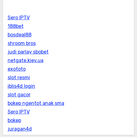
Sero IPTV
188bet
bosdeal88
shroom bros
judi parlay sbobet
netgate.kiev.ua
exototo
slot resmi
iblis4d login
slot gacor
bokep ngentot anak sma
Sero IPTV
bokep
juragan4d