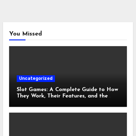
You Missed
Uncategorized
Slot Games: A Complete Guide to How
They Work, Their Features, and the
Evolution of Modern Slots