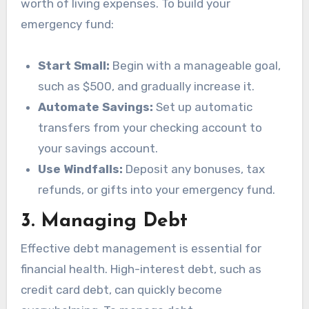
worth of living expenses. To build your
emergency fund:
Start Small:
Begin with a manageable goal,
such as $500, and gradually increase it.
Automate Savings:
Set up automatic
transfers from your checking account to
your savings account.
Use Windfalls:
Deposit any bonuses, tax
refunds, or gifts into your emergency fund.
3.
Managing Debt
Effective debt management is essential for
financial health. High-interest debt, such as
credit card debt, can quickly become