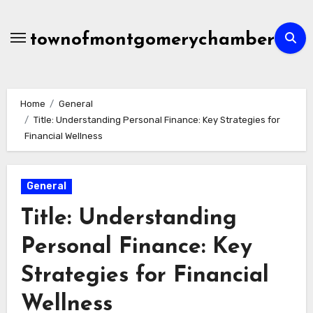
Skip
to
townofmontgomerychamber
content
Home
General
Title: Understanding Personal Finance: Key Strategies for
Financial Wellness
General
Title: Understanding
Personal Finance: Key
Strategies for Financial
Wellness