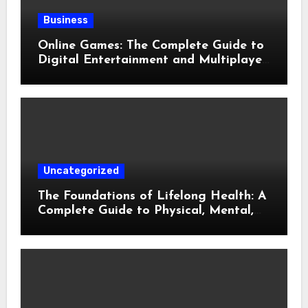
Business
Online Games: The Complete Guide to
Digital Entertainment and Multiplayer
Gaming
Uncategorized
The Foundations of Lifelong Health: A
Complete Guide to Physical, Mental,
and Preventive Well-Being