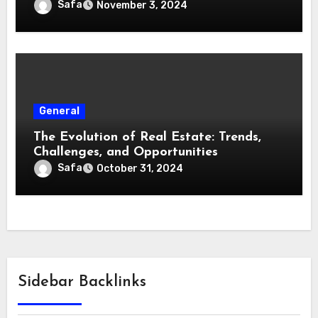
Safa
November 3, 2024
General
The Evolution of Real Estate: Trends,
Challenges, and Opportunities
Safa
October 31, 2024
Sidebar Backlinks