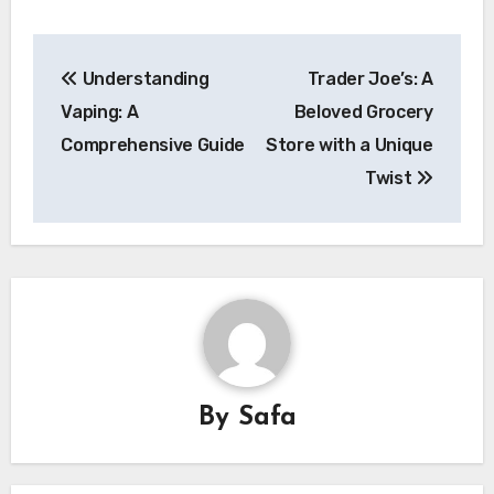
Post
Understanding
Trader Joe’s: A
navigation
Vaping: A
Beloved Grocery
Comprehensive Guide
Store with a Unique
Twist
By
Safa