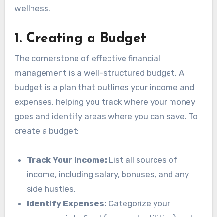
wellness.
1.
Creating a Budget
The cornerstone of effective financial
management is a well-structured budget. A
budget is a plan that outlines your income and
expenses, helping you track where your money
goes and identify areas where you can save. To
create a budget:
Track Your Income:
List all sources of
income, including salary, bonuses, and any
side hustles.
Identify Expenses:
Categorize your