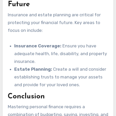
Future
Insurance and estate planning are critical for
protecting your financial future. Key areas to
focus on include:
Insurance Coverage:
Ensure you have
adequate health, life, disability, and property
insurance.
Estate Planning:
Create a will and consider
establishing trusts to manage your assets
and provide for your loved ones.
Conclusion
Mastering personal finance requires a
combination of budgeting, saving, investing, and