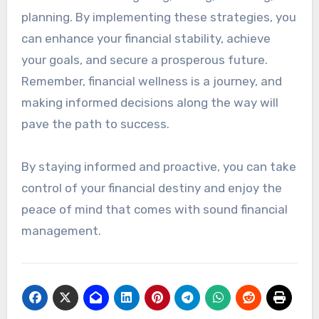
planning. By implementing these strategies, you
can enhance your financial stability, achieve
your goals, and secure a prosperous future.
Remember, financial wellness is a journey, and
making informed decisions along the way will
pave the path to success.
By staying informed and proactive, you can take
control of your financial destiny and enjoy the
peace of mind that comes with sound financial
management.