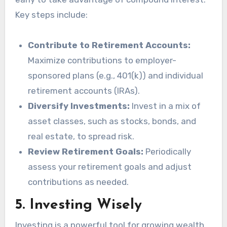
Key steps include:
Contribute to Retirement Accounts:
Maximize contributions to employer-
sponsored plans (e.g., 401(k)) and individual
retirement accounts (IRAs).
Diversify Investments:
Invest in a mix of
asset classes, such as stocks, bonds, and
real estate, to spread risk.
Review Retirement Goals:
Periodically
assess your retirement goals and adjust
contributions as needed.
5.
Investing Wisely
Investing is a powerful tool for growing wealth