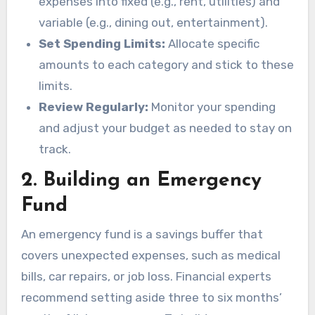
expenses into fixed (e.g., rent, utilities) and
variable (e.g., dining out, entertainment).
Set Spending Limits:
Allocate specific
amounts to each category and stick to these
limits.
Review Regularly:
Monitor your spending
and adjust your budget as needed to stay on
track.
2.
Building an Emergency
Fund
An emergency fund is a savings buffer that
covers unexpected expenses, such as medical
bills, car repairs, or job loss. Financial experts
recommend setting aside three to six months’