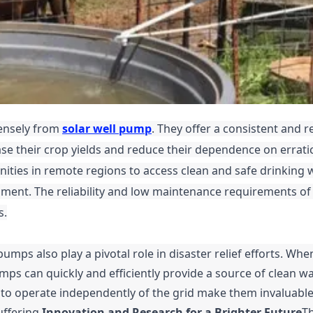
mensely from
solar well pump
. They offer a consistent and re
ase their crop yields and reduce their dependence on errati
ities in remote regions to access clean and safe drinking 
pment. The reliability and low maintenance requirements of
s.
pumps also play a pivotal role in disaster relief efforts. Whe
mps can quickly and efficiently provide a source of clean wa
ty to operate independently of the grid make them invaluable
uffering.
Innovation and Research for a Brighter Future
Th