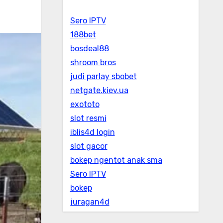
Sero IPTV
188bet
bosdeal88
shroom bros
judi parlay sbobet
netgate.kiev.ua
exototo
slot resmi
iblis4d login
slot gacor
bokep ngentot anak sma
Sero IPTV
bokep
juragan4d