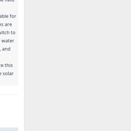
able for
es are
itch to
d water
, and
e this
 solar