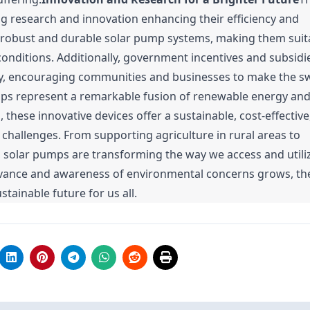
g research and innovation enhancing their efficiency and
 robust and durable solar pump systems, making them suit
onditions. Additionally, government incentives and subsidi
y, encouraging communities and businesses to make the sw
ps represent a remarkable fusion of renewable energy an
hese innovative devices offer a sustainable, cost-effective
 challenges. From supporting agriculture in rural areas to
, solar pumps are transforming the way we access and utiliz
dvance and awareness of environmental concerns grows, the
ainable future for us all.