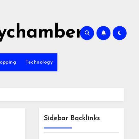
ychamber
opping
Technology
Sidebar Backlinks