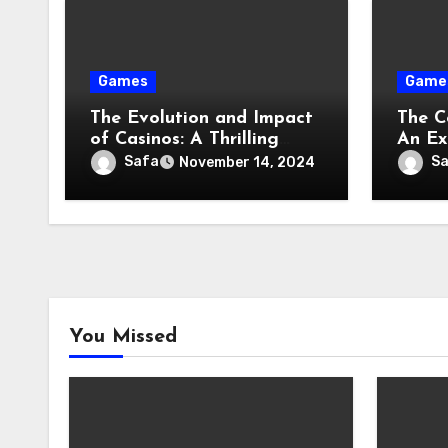
Games
Game
The Evolution and Impact
The C
of Casinos: A Thrilling
An Exp
Adventure Through Time
Evolu
Safa
S
November 14, 2024
You Missed