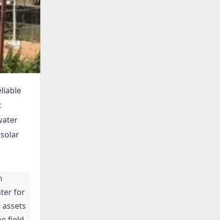
liable
c
water
 solar
n
ter for
 assets
e field