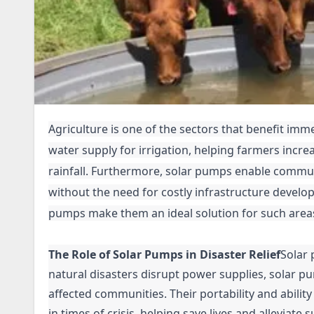
Agriculture is one of the sectors that benefit im
water supply for irrigation, helping farmers incre
rainfall. Furthermore, solar pumps enable commun
without the need for costly infrastructure develo
pumps make them an ideal solution for such area
The Role of Solar Pumps in Disaster Relief
Solar 
natural disasters disrupt power supplies, solar pu
affected communities. Their portability and abili
in times of crisis, helping save lives and alleviate s