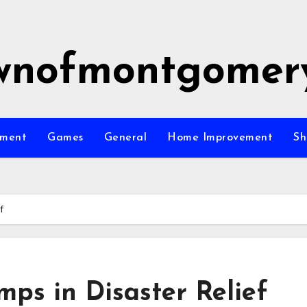
wnofmontgomer
nment
Games
General
Home Improvement
Sh
f
mps in Disaster Relief