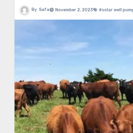
By
Safa
November 2, 2023
#solar well pum