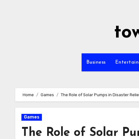
Skip
to
content
to
Business
Entertai
Home
Games
The Role of Solar Pumps in Disaster Relie
Games
The Role of Solar Pu