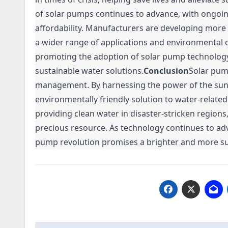
of solar pumps continues to advance, with ongoin
affordability. Manufacturers are developing more
a wider range of applications and environmental c
promoting the adoption of solar pump technolog
sustainable water solutions.
Conclusion
Solar pum
management. By harnessing the power of the sun, t
environmentally friendly solution to water-related
providing clean water in disaster-stricken regions
precious resource. As technology continues to a
pump revolution promises a brighter and more sust