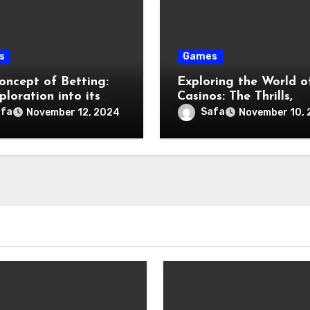
s
Games
oncept of Betting:
Exploring the World o
loration into its
Casinos: The Thrills,
tion and Impact
History, and Future
afa
Safa
November 12, 2024
November 10,