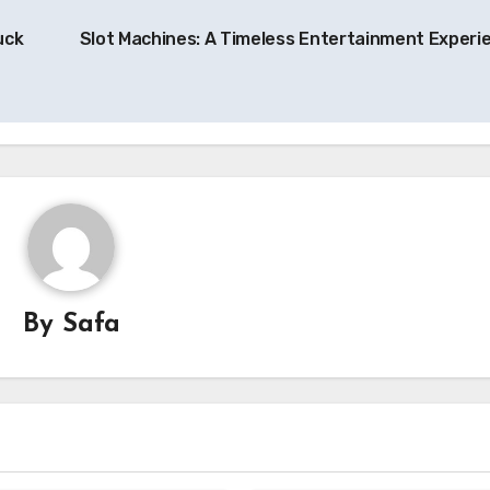
uck
Slot Machines: A Timeless Entertainment Experi
By
Safa