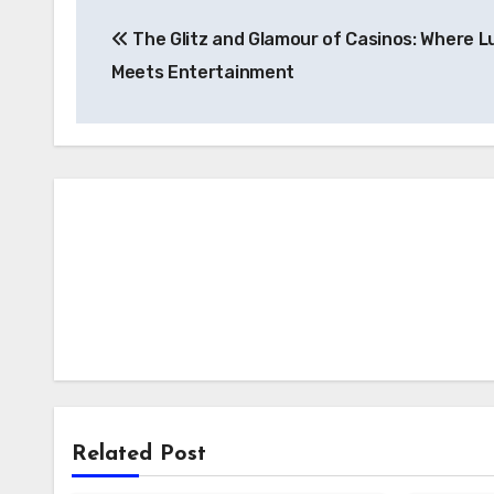
Post
The Glitz and Glamour of Casinos: Where L
navigation
Meets Entertainment
Related Post